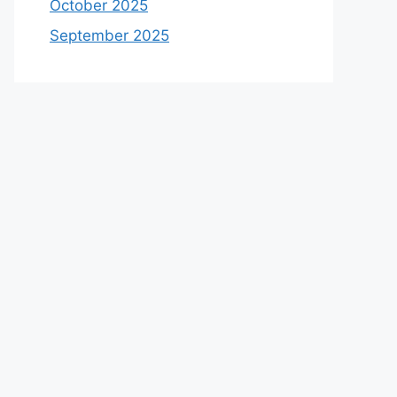
October 2025
September 2025