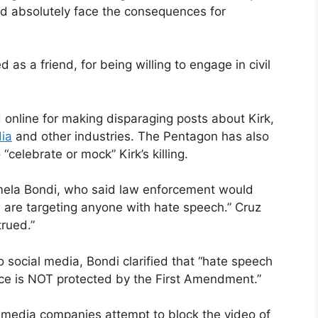
ld absolutely face the consequences for
as a friend, for being willing to engage in civil
online for making disparaging posts about Kirk,
ia
and other industries. The Pentagon has also
elebrate or mock” Kirk’s killing.
mela Bondi, who said law enforcement would
ou are targeting anyone with hate speech.” Cruz
rued.”
 social media, Bondi clarified that “hate speech
ence is NOT protected by the First Amendment.”
l media companies attempt to block the video of