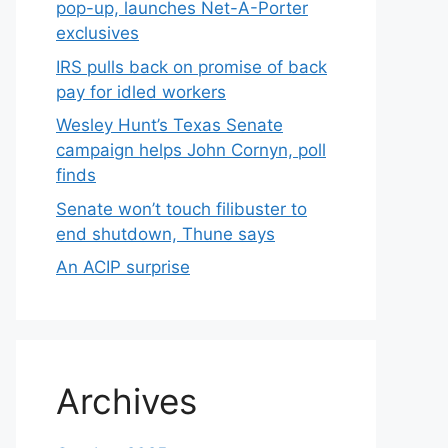
pop-up, launches Net-A-Porter
exclusives
IRS pulls back on promise of back
pay for idled workers
Wesley Hunt’s Texas Senate
campaign helps John Cornyn, poll
finds
Senate won’t touch filibuster to
end shutdown, Thune says
An ACIP surprise
Archives