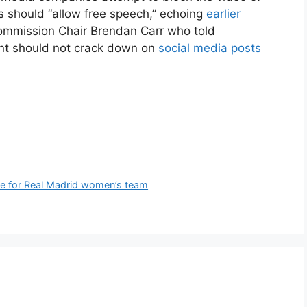
es should “allow free speech,” echoing
earlier
mmission Chair Brendan Carr who told
nt should not crack down on
social media posts
obe for Real Madrid women’s team