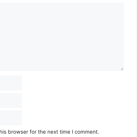
his browser for the next time I comment.