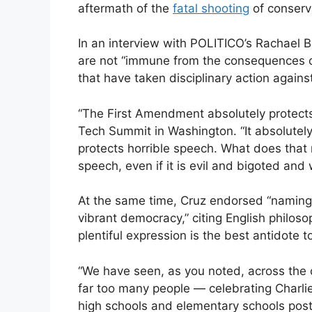
aftermath of the
fatal shooting
of conserva
In an interview with POLITICO’s Rachael 
are not “immune from the consequences o
that have taken disciplinary action agains
“The First Amendment absolutely protects
Tech Summit in Washington. “It absolutely 
protects horrible speech. What does that
speech, even if it is evil and bigoted and
At the same time, Cruz endorsed “naming 
vibrant democracy,” citing English philos
plentiful expression is the best antidote 
“We have seen, as you noted, across the 
far too many people — celebrating Charlie
high schools and elementary schools posti