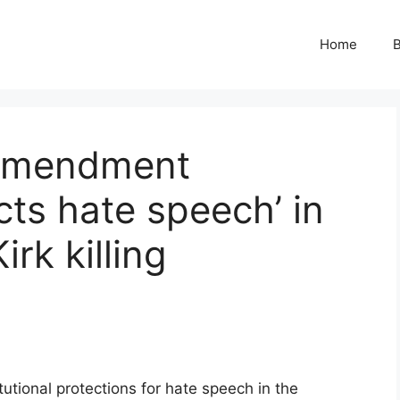
Home
B
 Amendment
cts hate speech’ in
irk killing
tional protections for hate speech in the