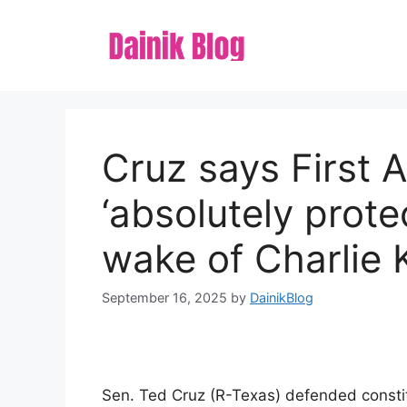
Skip
to
content
Cruz says First
‘absolutely prote
wake of Charlie K
September 16, 2025
by
DainikBlog
Sen. Ted Cruz (R-Texas) defended constitu