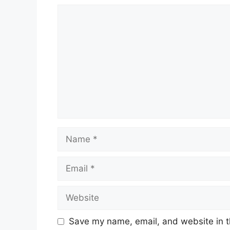
Comment
Name
Email
Website
Save my name, email, and website in t