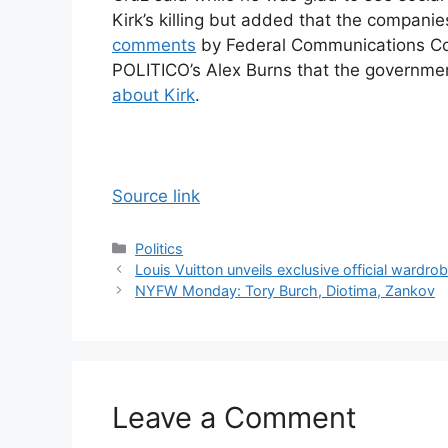
Kirk’s killing but added that the compani
comments
by Federal Communications Co
POLITICO’s Alex Burns that the governme
about Kirk
.
Source link
Categories
Politics
Louis Vuitton unveils exclusive official wardr
NYFW Monday: Tory Burch, Diotima, Zankov
Leave a Comment