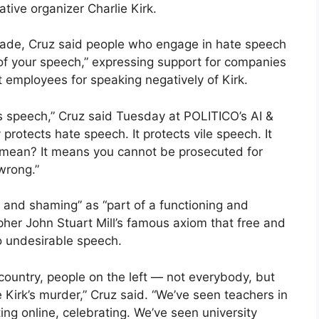
tive organizer Charlie Kirk.
Bade, Cruz said people who engage in hate speech
f your speech,” expressing support for companies
t employees for speaking negatively of Kirk.
 speech,” Cruz said Tuesday at POLITICO’s AI &
protects hate speech. It protects vile speech. It
 mean? It means you cannot be prosecuted for
 wrong.”
and shaming” as “part of a functioning and
opher John Stuart Mill’s famous axiom that free and
to undesirable speech.
country, people on the left — not everybody, but
 Kirk’s murder,” Cruz said. “We’ve seen teachers in
ng online, celebrating. We’ve seen university