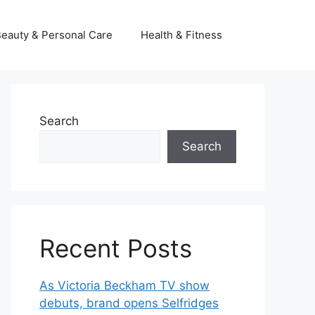
eauty & Personal Care
Health & Fitness
Search
Search
Recent Posts
As Victoria Beckham TV show
debuts, brand opens Selfridges