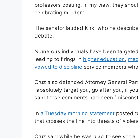
professors posting. In my view, they shou
celebrating murder.”
The senator lauded Kirk, who he described 
debate.
Numerous individuals have been targeted 
leading to firings in
higher education
,
med
vowed to discipline
service members who “c
Cruz also defended Attorney General Pa
“absolutely target you, go after you, if y
said those comments had been “misconst
In
a Tuesday morning statement
posted to
that crosses the line into threats of viol
Cruz said while he was glad to see socia