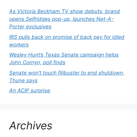
As Victoria Beckham TV show debuts, brand
opens Selfridges pop-up, launches Net-A-
Porter exclusives
IRS pulls back on promise of back pay for idled
workers
Wesley Hunt’s Texas Senate campaign helps
John Cornyn, poll finds
Senate won’t touch filibuster to end shutdown,
Thune says
An ACIP surprise
Archives