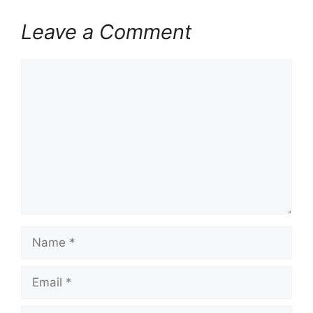
Leave a Comment
Comment
Name
Email