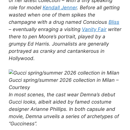
of her latest collection – with a tiny speaking
role for model
Kendall Jenner
. Before all getting
wasted when one of them spikes the
champagne with a drug named Conscious
Bliss
– eventually enraging a visiting
Vanity Fair
writer
there to pen Moore’s portrait, played by a
grumpy Ed Harris. Journalists are generally
portrayed as cranky and cantankerous in
Hollywood.
Gucci spring/summer 2026 collection in Milan –
Courtesy
In most scenes, the cast wear Demna’s debut
Gucci looks, albeit aided by famed costume
designer Arianne Phillips. In both capsule and
movie, Demna unveils a series of archetypes of
“Gucciness”.