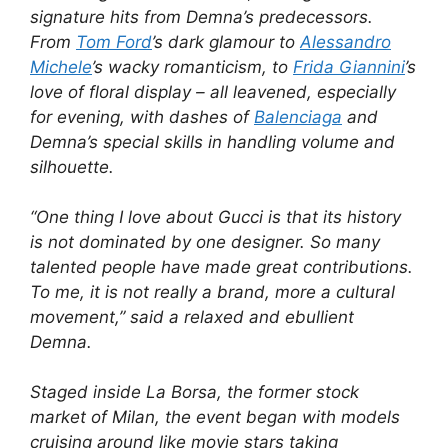
signature hits from Demna’s predecessors.
From
Tom Ford
’s dark glamour to
Alessandro
Michele
’s wacky romanticism, to
Frida Giannini
’s
love of floral display – all leavened, especially
for evening, with dashes of
Balenciaga
and
Demna’s special skills in handling volume and
silhouette.
“One thing I love about Gucci is that its history
is not dominated by one designer. So many
talented people have made great contributions.
To me, it is not really a brand, more a cultural
movement,” said a relaxed and ebullient
Demna.
Staged inside La Borsa, the former stock
market of Milan, the event began with models
cruising around like movie stars taking