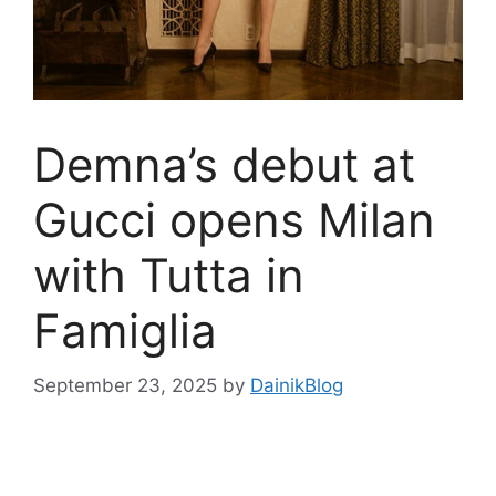
Demna’s debut at
Gucci opens Milan
with Tutta in
Famiglia
September 23, 2025
by
DainikBlog