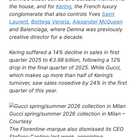
the house, and for
Kering
, the French luxury
conglomerate that also controls Yves
Saint
Laurent
,
Bottega Veneta
,
Alexander McQueen
and Balenciaga, where Demna was previously
creative director for a decade.
Kering suffered a 14% decline in sales in first
quarter 2025 to €3.88 billion, following a 12%
drop in the final quarter of 2025. While Gucci,
which makes up more than half of Kering’s
turnover, saw sales nosedive by 24% in the first
quarter of this year.
Gucci spring/summer 2026 collection in Milan –
Courtesy
The Florentine-marque also dismissed its CEO
Stefano Cantino last week, appointing