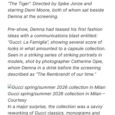
“The Tiger”. Directed by Spike Jonze and
starring Demi Moore, both of whom sat beside
Demna at the screening.
Pre-show, Demna had teased his first fashion
ideas with a communications blast entitled:
“Gucci: La Famiglia”, showing several score of
looks in what amounted to a capsule collection.
Seen in a striking series of striking portraits in
models, shot by photographer Catherine Opie,
whom Demna in a drink before the screening
described as “The Rembrandt of our time.”
Gucci spring/summer 2026 collection in Milan –
Courtesy
In a major surprise, the collection was a savvy
reworking of Gucci classics, monograms and