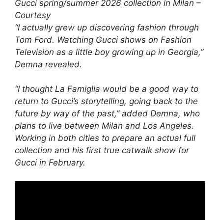
Gucci spring/summer 2026 collection in Milan –
Courtesy
“I actually grew up discovering fashion through
Tom Ford. Watching Gucci shows on Fashion
Television as a little boy growing up in Georgia,”
Demna revealed.
“I thought La Famiglia would be a good way to
return to Gucci’s storytelling, going back to the
future by way of the past,” added Demna, who
plans to live between Milan and Los Angeles.
Working in both cities to prepare an actual full
collection and his first true catwalk show for
Gucci in February.