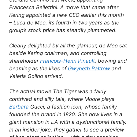
Francesca Bellettini. A move that came after
Kering appointed a new CEO earlier this month
– Luca de Meo, its fourth in two years as the
group’s stock price has steadily plummeted.
Clearly delighted by all the glamour, de Meo sat
beside Kering chairman, and controlling
shareholder
Francois-Henri Pinault
, bowing and
beaming as the likes of
Gwyneth Paltrow
and
Valeria Golino arrived.
The actual movie The Tiger was a fairly
contrived and silly tale, where Moore plays
Barbara
Gucci, a fashion icon, whose family
founded the brand in 1820. She now lives in a
giant mansion in LA with a dysfunctional family.
In an insider joke, they gather to see a preview