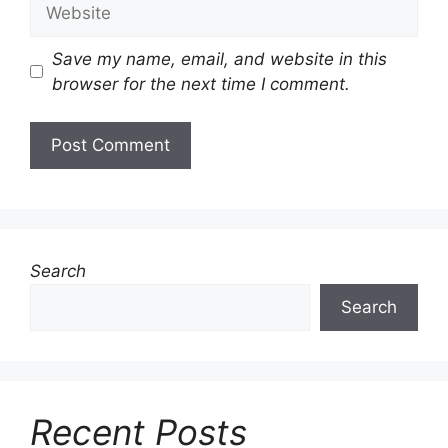
Website
Save my name, email, and website in this
browser for the next time I comment.
Search
Search
Recent Posts