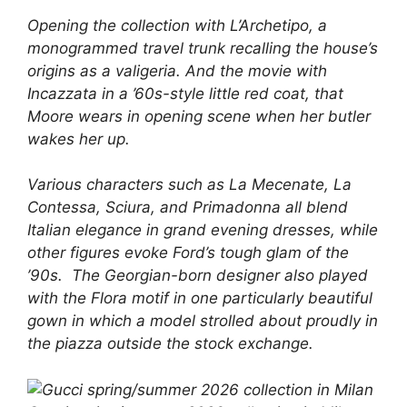
Opening the collection with L’Archetipo, a
monogrammed travel trunk recalling the house’s
origins as a valigeria. And the movie with
Incazzata in a ’60s-style little red coat, that
Moore wears in opening scene when her butler
wakes her up.
Various characters such as La Mecenate, La
Contessa, Sciura, and Primadonna all blend
Italian elegance in grand evening dresses, while
other figures evoke Ford’s tough glam of the
’90s. The Georgian-born designer also played
with the Flora motif in one particularly beautiful
gown in which a model strolled about proudly in
the piazza outside the stock exchange.