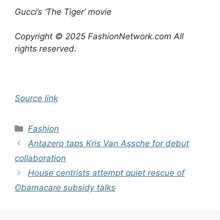
Gucci’s ‘The Tiger’ movie
Copyright © 2025 FashionNetwork.com All
rights reserved.
Source link
Categories
Fashion
Antazero taps Kris Van Assche for debut
collaboration
House centrists attempt quiet rescue of
Obamacare subsidy talks