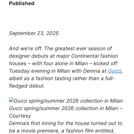
Published
September 23, 2025
​And we’re off. The greatest ever season of
designer debuts at major Continental fashion
houses – with four alone in Milan – kicked off
Tuesday evening in Milan with Demna at
Gucci
,
albeit as a fashion tasting rather than a full-
fledged debut.
Gucci spring/summer 2026 collection in Milan –
Courtesy
Demna’s first inning for the house turned out to
be a movie premiere, a fashion film entitled,