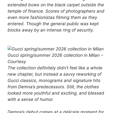
extended bows on the black carpet outside the
temple of finance. Scores of photographers and
even more fashionistas filming them as they
entered. Though the general public was kept
blocks away by an intense ring of security.
Gucci spring/summer 2026 collection in Milan –
Courtesy
The collection definitely didn’t feel like a whole
new chapter, but instead a savvy reworking of
Gucci classics, monograms and signature hits
from Demna’s predecessors. Still, the clothes
looked more youthful and exciting, and blessed
with a sense of humor.
Demna’s debut comes at a delicate moment for