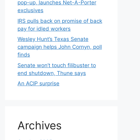
pop-up, launches Net-A-Porter
exclusives
IRS pulls back on promise of back
pay for idled workers
Wesley Hunt’s Texas Senate
campaign helps John Cornyn, poll
finds
Senate won’t touch filibuster to
end shutdown, Thune says
An ACIP surprise
Archives