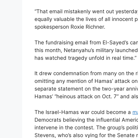
“That email mistakenly went out yesterda
equally valuable the lives of all innocen
spokesperson Roxie Richner.
The fundraising email from El-Sayed’s c
this month, Netanyahu’s military launched
has watched tragedy unfold in real time.”
It drew condemnation from many on the ri
omitting any mention of Hamas’ attack on 
separate statement on the two-year anni
Hamas’ “heinous attack on Oct. 7” and als
The Israel-Hamas war could become a
ma
Democrats believing the influential Ameri
intervene in the contest. The group’s poli
Stevens, who’s also vying for the Senate 