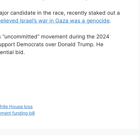
jor candidate in the race, recently staked out a
elieved Israel’s war in Gaza was a genocide
.
’s “uncommitted” movement during the 2024
l support Democrats over Donald Trump. He
ntial bid.
hite House loss
nment funding bill