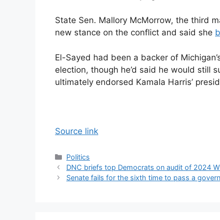
State Sen. Mallory McMorrow, the third ma
new stance on the conflict and said she
b
El-Sayed had been a backer of Michigan
election, though he’d said he would stil
ultimately endorsed Kamala Harris’ preside
Source link
Categories
Politics
DNC briefs top Democrats on audit of 2024 W
Senate fails for the sixth time to pass a gover