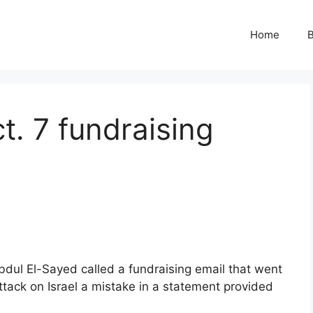
Home
B
t. 7 fundraising
dul El-Sayed called a fundraising email that went
ttack on Israel a mistake in a statement provided