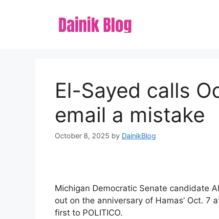
Skip
to
content
El-Sayed calls Oc
email a mistake
October 8, 2025
by
DainikBlog
Michigan Democratic Senate candidate Ab
out on the anniversary of Hamas’ Oct. 7 a
first to POLITICO.