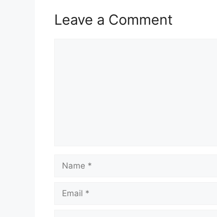
Leave a Comment
Comment
Name
Email
Website