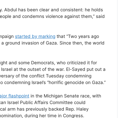
y. Abdul has been clear and consistent: he holds
t people and condemns violence against them,” said
ampaign
started by marking
that “Two years ago
 a ground invasion of Gaza. Since then, the world
ght and some Democrats, who criticized it for
Israel at the outset of the war. El-Sayed put out a
versary of the conflict Tuesday condemning
o condemning Israel’s “horrific genocide on Gaza.”
jor flashpoint
in the Michigan Senate race, with
can Israel Public Affairs Committee could
tical arm has previously backed Rep. Haley
nomination, during her time in Congress.