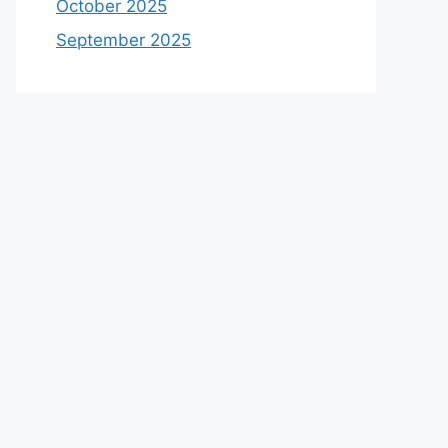
October 2025
September 2025