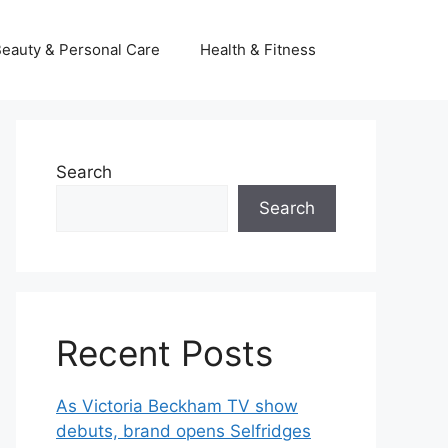
eauty & Personal Care
Health & Fitness
Search
Search
Recent Posts
As Victoria Beckham TV show
debuts, brand opens Selfridges