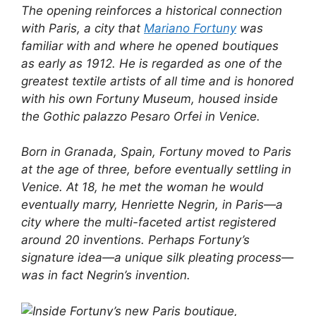
The opening reinforces a historical connection
with Paris, a city that
Mariano Fortuny
was
familiar with and where he opened boutiques
as early as 1912. He is regarded as one of the
greatest textile artists of all time and is honored
with his own Fortuny Museum, housed inside
the Gothic palazzo Pesaro Orfei in Venice.
Born in Granada, Spain, Fortuny moved to Paris
at the age of three, before eventually settling in
Venice. At 18, he met the woman he would
eventually marry, Henriette Negrin, in Paris—a
city where the multi-faceted artist registered
around 20 inventions. Perhaps Fortuny’s
signature idea—a unique silk pleating process—
was in fact Negrin’s invention.