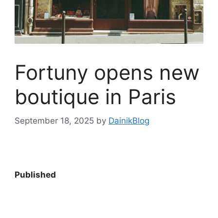
Fortuny opens new
boutique in Paris
September 18, 2025
by
DainikBlog
Published