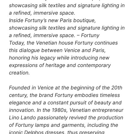
Inside Fortuny’s new Paris boutique,
showcasing silk textiles and signature lighting in
a refined, immersive space. – Fortuny
Today, the Venetian house Fortuny continues
this dialogue between Venice and Paris,
honoring his legacy while introducing new
expressions of heritage and contemporary
creation.
Founded in Venice at the beginning of the 20th
century, the brand Fortuny embodies timeless
elegance and a constant pursuit of beauty and
innovation. In the 1980s, Venetian entrepreneur
Lino Lando passionately revived the production
of Fortuny lamps and garments, including the
iconic Delphos dresses, thus preserving