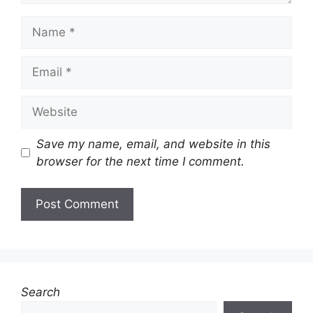
Name
Email
Website
Save my name, email, and website in this
browser for the next time I comment.
Search