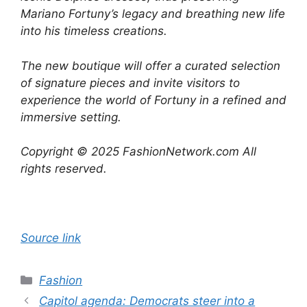
Mariano Fortuny’s legacy and breathing new life
into his timeless creations.
The new boutique will offer a curated selection
of signature pieces and invite visitors to
experience the world of Fortuny in a refined and
immersive setting.
Copyright © 2025 FashionNetwork.com All
rights reserved.
Source link
Categories
Fashion
Capitol agenda: Democrats steer into a