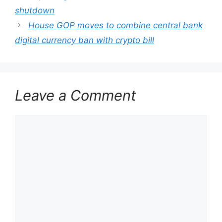
shutdown
House GOP moves to combine central bank
digital currency ban with crypto bill
Leave a Comment
Comment