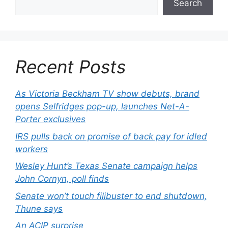
Search
Recent Posts
As Victoria Beckham TV show debuts, brand
opens Selfridges pop-up, launches Net-A-
Porter exclusives
IRS pulls back on promise of back pay for idled
workers
Wesley Hunt’s Texas Senate campaign helps
John Cornyn, poll finds
Senate won’t touch filibuster to end shutdown,
Thune says
An ACIP surprise