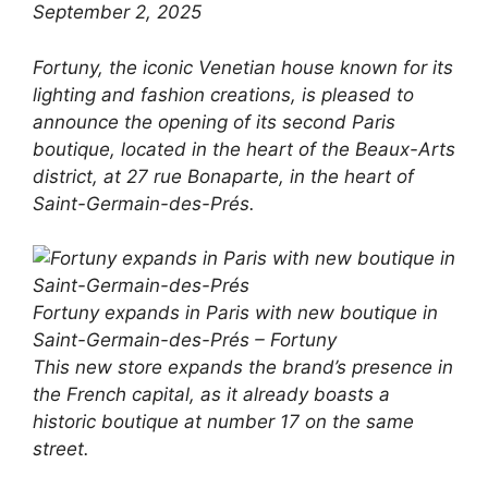
September 2, 2025
Fortuny, the iconic Venetian house known for its
lighting and fashion creations, is pleased to
announce the opening of its second Paris
boutique, located in the heart of the Beaux-Arts
district, at 27 rue Bonaparte, in the heart of
Saint-Germain-des-Prés.
Fortuny expands in Paris with new boutique in
Saint-Germain-des-Prés – Fortuny
This new store expands the brand’s presence in
the French capital, as it already boasts a
historic boutique at number 17 on the same
street.