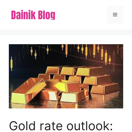
Skip
to
Menu
content
Gold rate outlook: