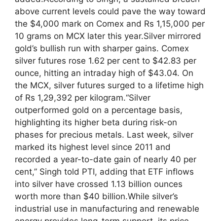
above current levels could pave the way toward
the $4,000 mark on Comex and Rs 1,15,000 per
10 grams on MCX later this year.
Silver mirrored
gold’s bullish run with sharper gains. Comex
silver futures rose 1.62 per cent to $42.83 per
ounce, hitting an intraday high of $43.04. On
the MCX, silver futures surged to a lifetime high
of Rs 1,29,392 per kilogram.
“Silver
outperformed gold on a percentage basis,
highlighting its higher beta during risk-on
phases for precious metals.
Last week, silver
marked its highest level since 2011 and
recorded a year-to-date gain of nearly 40 per
cent,” Singh told PTI, adding that ETF inflows
into silver have crossed 1.13 billion ounces
worth more than $40 billion.
While silver’s
industrial use in manufacturing and renewable
energy provides long-term support, its price