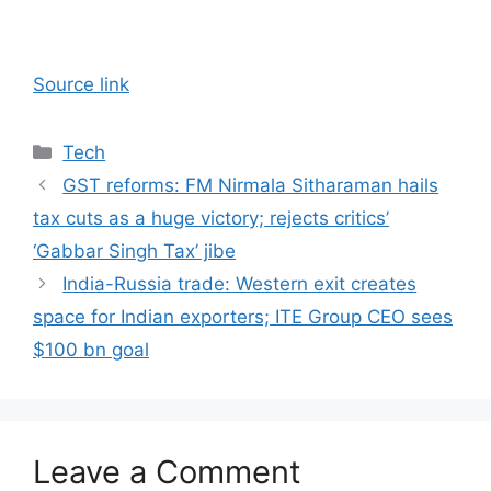
Source link
Categories
Tech
GST reforms: FM Nirmala Sitharaman hails
tax cuts as a huge victory; rejects critics’
‘Gabbar Singh Tax’ jibe
India-Russia trade: Western exit creates
space for Indian exporters; ITE Group CEO sees
$100 bn goal
Leave a Comment