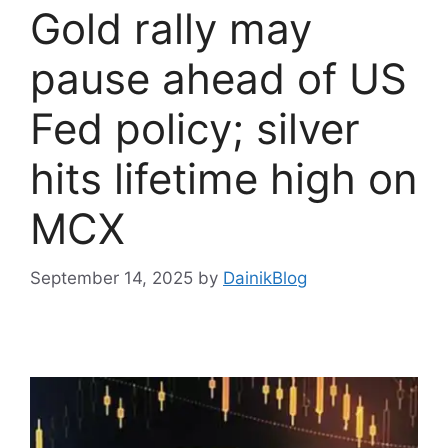
Gold rally may
pause ahead of US
Fed policy; silver
hits lifetime high on
MCX
September 14, 2025
by
DainikBlog