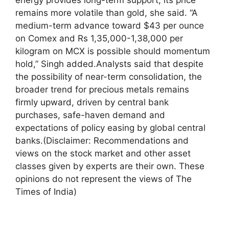
remains more volatile than gold, she said. “A
medium-term advance toward $43 per ounce
on Comex and Rs 1,35,000-1,38,000 per
kilogram on MCX is possible should momentum
hold,” Singh added.
Analysts said that despite
the possibility of near-term consolidation, the
broader trend for precious metals remains
firmly upward, driven by central bank
purchases, safe-haven demand and
expectations of policy easing by global central
banks.
(Disclaimer: Recommendations and
views on the stock market and other asset
classes given by experts are their own. These
opinions do not represent the views of The
Times of India)