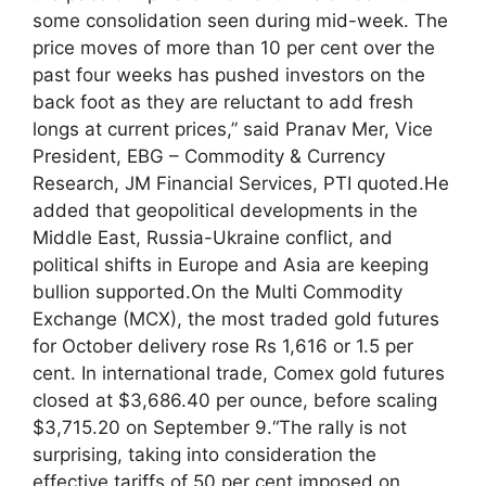
some consolidation seen during mid-week. The
price moves of more than 10 per cent over the
past four weeks has pushed investors on the
back foot as they are reluctant to add fresh
longs at current prices,” said Pranav Mer, Vice
President, EBG – Commodity & Currency
Research, JM Financial Services, PTI quoted.
He
added that geopolitical developments in the
Middle East, Russia-Ukraine conflict, and
political shifts in Europe and Asia are keeping
bullion supported.
On the Multi Commodity
Exchange (MCX), the most traded gold futures
for October delivery rose Rs 1,616 or 1.5 per
cent. In international trade, Comex gold futures
closed at $3,686.40 per ounce, before scaling
$3,715.20 on September 9.
“The rally is not
surprising, taking into consideration the
effective tariffs of 50 per cent imposed on