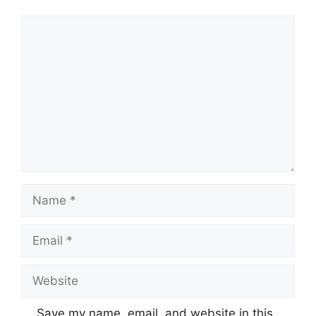
Comment
Name
Email
Website
Save my name, email, and website in this