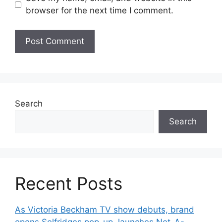
browser for the next time I comment.
Search
Search
Recent Posts
As Victoria Beckham TV show debuts, brand
opens Selfridges pop-up, launches Net-A-