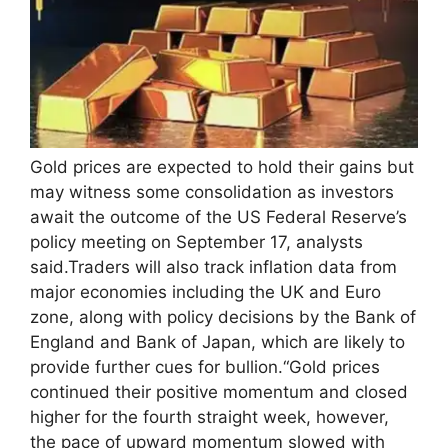
Gold prices are expected to hold their gains but
may witness some consolidation as investors
await the outcome of the US Federal Reserve’s
policy meeting on September 17, analysts
said.
Traders will also track inflation data from
major economies including the UK and Euro
zone, along with policy decisions by the Bank of
England and Bank of Japan, which are likely to
provide further cues for bullion.
“Gold prices
continued their positive momentum and closed
higher for the fourth straight week, however,
the pace of upward momentum slowed with