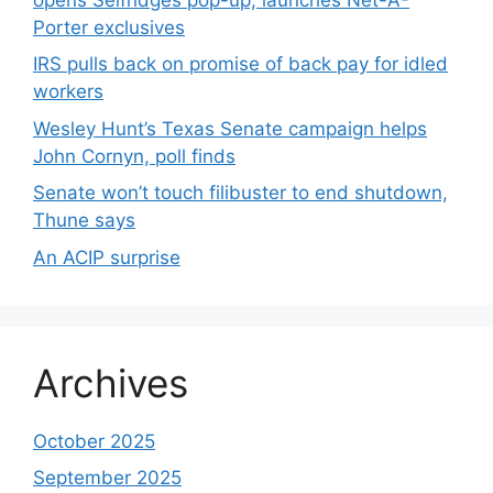
Porter exclusives
IRS pulls back on promise of back pay for idled
workers
Wesley Hunt’s Texas Senate campaign helps
John Cornyn, poll finds
Senate won’t touch filibuster to end shutdown,
Thune says
An ACIP surprise
Archives
October 2025
September 2025