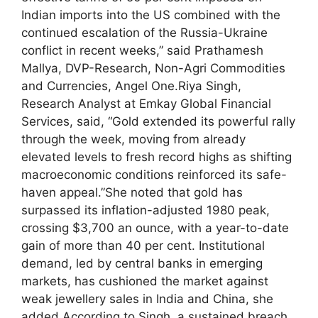
Indian imports into the US combined with the
continued escalation of the Russia-Ukraine
conflict in recent weeks,” said Prathamesh
Mallya, DVP-Research, Non-Agri Commodities
and Currencies, Angel One.
Riya Singh,
Research Analyst at Emkay Global Financial
Services, said, “Gold extended its powerful rally
through the week, moving from already
elevated levels to fresh record highs as shifting
macroeconomic conditions reinforced its safe-
haven appeal.”
She noted that gold has
surpassed its inflation-adjusted 1980 peak,
crossing $3,700 an ounce, with a year-to-date
gain of more than 40 per cent. Institutional
demand, led by central banks in emerging
markets, has cushioned the market against
weak jewellery sales in India and China, she
added.
According to Singh, a sustained breach