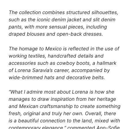
The collection combines structured silhouettes,
such as the iconic denim jacket and slit denim
pants, with more sensual pieces, including
draped blouses and open-back dresses.
The homage to Mexico is reflected in the use of
working textiles, handcrafted details and
accessories such as cowboy boots, a hallmark
of Lorena Saravia’s career, accompanied by
wide-brimmed hats and decorative belts.
“What I admire most about Lorena is how she
manages to draw inspiration from her heritage
and Mexican craftsmanship to create something
fresh, original and truly her own. Overall, there
is a beautiful connection to the land, mixed with
contemporary elegance,” commented Ann-Sofie