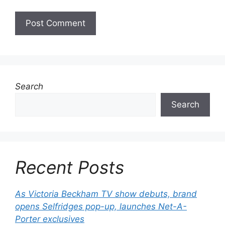
Search
Search
Recent Posts
As Victoria Beckham TV show debuts, brand
opens Selfridges pop-up, launches Net-A-
Porter exclusives