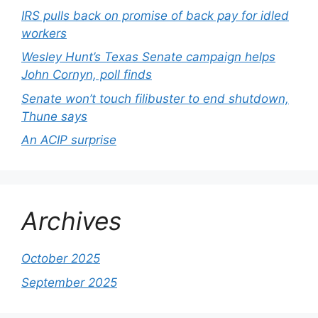
IRS pulls back on promise of back pay for idled
workers
Wesley Hunt’s Texas Senate campaign helps
John Cornyn, poll finds
Senate won’t touch filibuster to end shutdown,
Thune says
An ACIP surprise
Archives
October 2025
September 2025