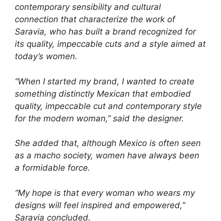
contemporary sensibility and cultural
connection that characterize the work of
Saravia, who has built a brand recognized for
its quality, impeccable cuts and a style aimed at
today’s women.
“When I started my brand, I wanted to create
something distinctly Mexican that embodied
quality, impeccable cut and contemporary style
for the modern woman,” said the designer.
She added that, although Mexico is often seen
as a macho society, women have always been
a formidable force.
“My hope is that every woman who wears my
designs will feel inspired and empowered,”
Saravia concluded.