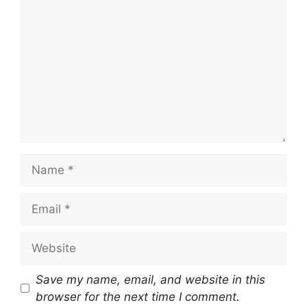
Name
Email
Website
Save my name, email, and website in this
browser for the next time I comment.