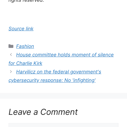
rights reserved.
Source link
Categories
Fashion
House committee holds moment of silence
for Charlie Kirk
Harvilicz on the federal government's
cybersecurity response: No 'infighting'
Leave a Comment
Comment