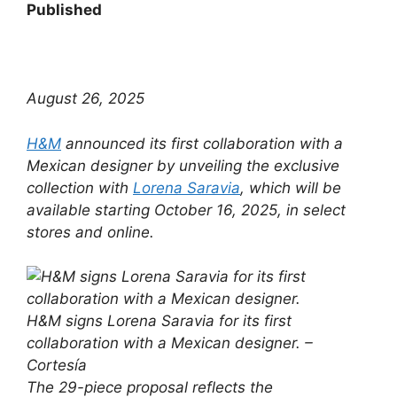
Published
August 26, 2025
H&M
announced its first collaboration with a
Mexican designer by unveiling the exclusive
collection with
Lorena Saravia
, which will be
available starting October 16, 2025, in select
stores and online.
H&M signs Lorena Saravia for its first
collaboration with a Mexican designer. –
Cortesía
The 29-piece proposal reflects the