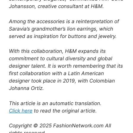
Johansson, creative consultant at H&M.
Among the accessories is a reinterpretation of
Saravia’s grandmother’s lion earrings, which
served as inspiration for buttons and jewelry.
With this collaboration, H&M expands its
commitment to cultural diversity and global
designer talent. It is worth remembering that its
first collaboration with a Latin American
designer took place in 2019, with Colombian
Johanna Ortíz.
This article is an automatic translation.
Click here
to read the original article.
Copyright © 2025 FashionNetwork.com All