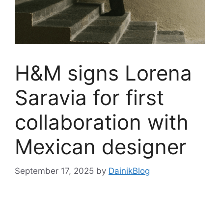
H&M signs Lorena
Saravia for first
collaboration with
Mexican designer
September 17, 2025
by
DainikBlog