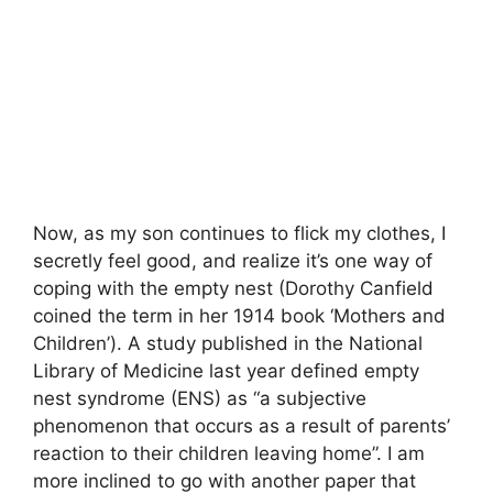
Now, as my son continues to flick my clothes, I
secretly feel good, and realize it’s one way of
coping with the empty nest (Dorothy Canfield
coined the term in her 1914 book ‘Mothers and
Children’). A study published in the National
Library of Medicine last year defined empty
nest syndrome (ENS) as “a subjective
phenomenon that occurs as a result of parents’
reaction to their children leaving home”. I am
more inclined to go with another paper that