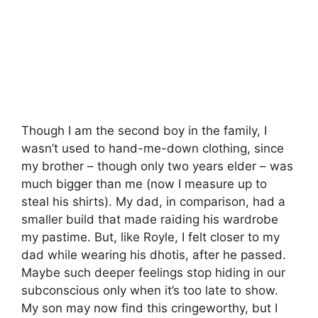
Though I am the second boy in the family, I
wasn’t used to hand-me-down clothing, since
my brother – though only two years elder – was
much bigger than me (now I measure up to
steal his shirts). My dad, in comparison, had a
smaller build that made raiding his wardrobe
my pastime. But, like Royle, I felt closer to my
dad while wearing his dhotis, after he passed.
Maybe such deeper feelings stop hiding in our
subconscious only when it’s too late to show.
My son may now find this cringeworthy, but I