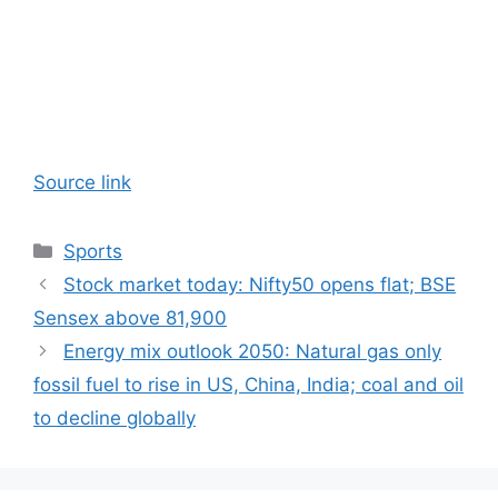
Source link
Categories
Sports
Stock market today: Nifty50 opens flat; BSE
Sensex above 81,900
Energy mix outlook 2050: Natural gas only
fossil fuel to rise in US, China, India; coal and oil
to decline globally