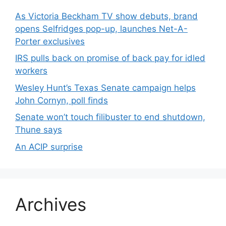
As Victoria Beckham TV show debuts, brand
opens Selfridges pop-up, launches Net-A-
Porter exclusives
IRS pulls back on promise of back pay for idled
workers
Wesley Hunt’s Texas Senate campaign helps
John Cornyn, poll finds
Senate won’t touch filibuster to end shutdown,
Thune says
An ACIP surprise
Archives