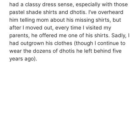
had a classy dress sense, especially with those
pastel shade shirts and dhotis. I’ve overheard
him telling mom about his missing shirts, but
after I moved out, every time I visited my
parents, he offered me one of his shirts. Sadly, I
had outgrown his clothes (though I continue to
wear the dozens of dhotis he left behind five
years ago).