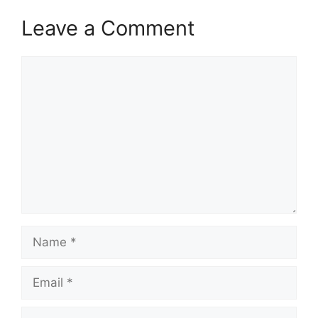
Leave a Comment
Comment
Name
Email
Website