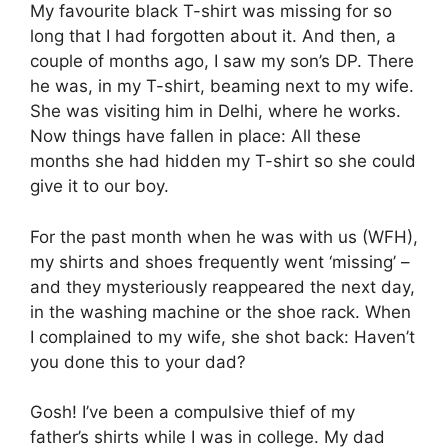
My favourite black T-shirt was missing for so
long that I had forgotten about it. And then, a
couple of months ago, I saw my son’s DP. There
he was, in my T-shirt, beaming next to my wife.
She was visiting him in Delhi, where he works.
Now things have fallen in place: All these
months she had hidden my T-shirt so she could
give it to our boy.
For the past month when he was with us (WFH),
my shirts and shoes frequently went ‘missing’ –
and they mysteriously reappeared the next day,
in the washing machine or the shoe rack. When
I complained to my wife, she shot back: Haven’t
you done this to your dad?
Gosh! I’ve been a compulsive thief of my
father’s shirts while I was in college. My dad