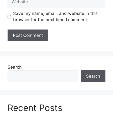
Save my name, email, and website in this
browser for the next time I comment.
Search
Search
Recent Posts