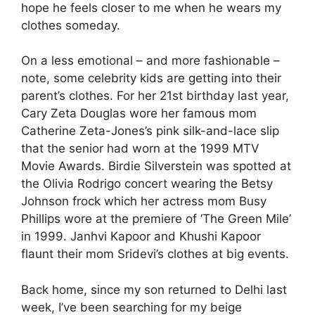
hope he feels closer to me when he wears my
clothes someday.
On a less emotional – and more fashionable –
note, some celebrity kids are getting into their
parent’s clothes. For her 21st birthday last year,
Cary Zeta Douglas wore her famous mom
Catherine Zeta-Jones’s pink silk-and-lace slip
that the senior had worn at the 1999 MTV
Movie Awards. Birdie Silverstein was spotted at
the Olivia Rodrigo concert wearing the Betsy
Johnson frock which her actress mom Busy
Phillips wore at the premiere of ‘The Green Mile’
in 1999. Janhvi Kapoor and Khushi Kapoor
flaunt their mom Sridevi’s clothes at big events.
Back home, since my son returned to Delhi last
week, I’ve been searching for my beige