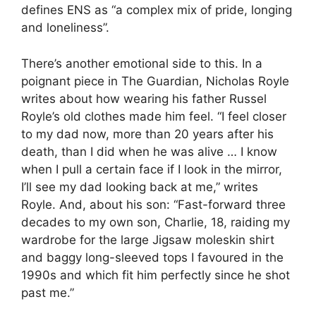
defines ENS as “a complex mix of pride, longing
and loneliness”.
There’s another emotional side to this. In a
poignant piece in The Guardian, Nicholas Royle
writes about how wearing his father Russel
Royle’s old clothes made him feel. “I feel closer
to my dad now, more than 20 years after his
death, than I did when he was alive … I know
when I pull a certain face if I look in the mirror,
I’ll see my dad looking back at me,” writes
Royle. And, about his son: “Fast-forward three
decades to my own son, Charlie, 18, raiding my
wardrobe for the large Jigsaw moleskin shirt
and baggy long-sleeved tops I favoured in the
1990s and which fit him perfectly since he shot
past me.”