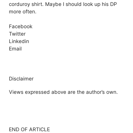
corduroy shirt. Maybe I should look up his DP
more often.
Facebook
Twitter
Linkedin
Email
Disclaimer
Views expressed above are the author’s own.
END OF ARTICLE