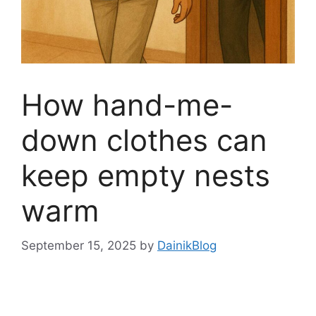
How hand-me-
down clothes can
keep empty nests
warm
September 15, 2025
by
DainikBlog