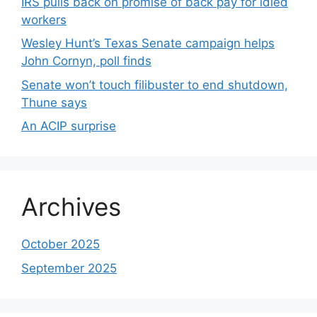
IRS pulls back on promise of back pay for idled
workers
Wesley Hunt’s Texas Senate campaign helps
John Cornyn, poll finds
Senate won’t touch filibuster to end shutdown,
Thune says
An ACIP surprise
Archives
October 2025
September 2025