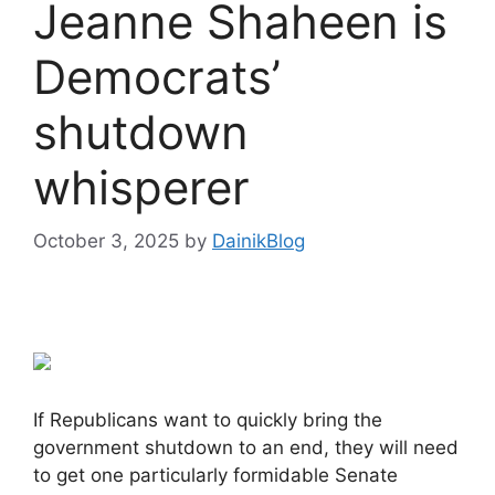
Jeanne Shaheen is
Democrats’
shutdown
whisperer
October 3, 2025
by
DainikBlog
If Republicans want to quickly bring the
government shutdown to an end, they will need
to get one particularly formidable Senate