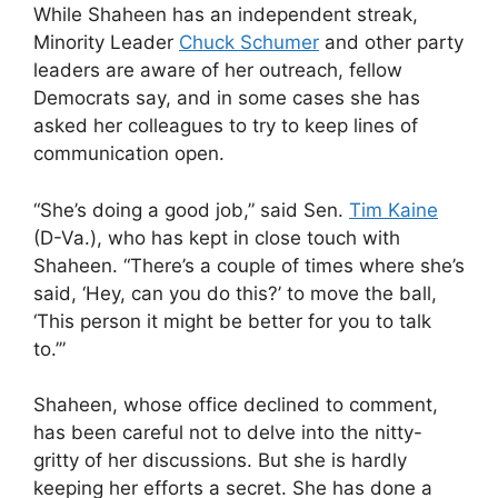
While Shaheen has an independent streak,
Minority Leader
Chuck Schumer
and other party
leaders are aware of her outreach, fellow
Democrats say, and in some cases she has
asked her colleagues to try to keep lines of
communication open.
“She’s doing a good job,” said Sen.
Tim Kaine
(D-Va.), who has kept in close touch with
Shaheen. “There’s a couple of times where she’s
said, ‘Hey, can you do this?’ to move the ball,
‘This person it might be better for you to talk
to.’”
Shaheen, whose office declined to comment,
has been careful not to delve into the nitty-
gritty of her discussions. But she is hardly
keeping her efforts a secret. She has done a