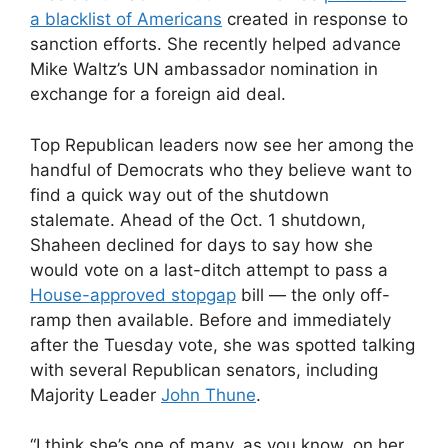
a blacklist of Americans
created in response to
sanction efforts. She recently helped advance
Mike Waltz’s UN ambassador nomination in
exchange for a foreign aid deal.
Top Republican leaders now see her among the
handful of Democrats who they believe want to
find a quick way out of the shutdown
stalemate. Ahead of the Oct. 1 shutdown,
Shaheen declined for days to say how she
would vote on a last-ditch attempt to pass a
House-approved stopgap
bill — the only off-
ramp then available. Before and immediately
after the Tuesday vote, she was spotted talking
with several Republican senators, including
Majority Leader
John Thune
.
“I think she’s one of many, as you know, on her