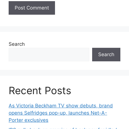
Search
Search
Recent Posts
As Victoria Beckham TV show debuts, brand
opens Selfridges pop-up, launches Net-A-
Porter exclusives