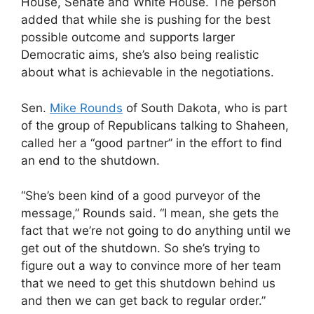
House, Senate and White House. The person
added that while she is pushing for the best
possible outcome and supports larger
Democratic aims, she’s also being realistic
about what is achievable in the negotiations.
Sen.
Mike Rounds
of South Dakota, who is part
of the group of Republicans talking to Shaheen,
called her a “good partner” in the effort to find
an end to the shutdown.
“She’s been kind of a good purveyor of the
message,” Rounds said. “I mean, she gets the
fact that we’re not going to do anything until we
get out of the shutdown. So she’s trying to
figure out a way to convince more of her team
that we need to get this shutdown behind us
and then we can get back to regular order.”