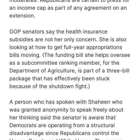
moderates. Republicans are certain to press for
an income cap as part of any agreement on an
extension.
GOP senators say the health insurance
subsidies are not her only concern. She is also
looking at how to get full-year appropriations
bills moving. (The funding bill she helps oversee
as a subcommittee ranking member, for the
Department of Agriculture, is part of a three-bill
package that has effectively been stuck
because of the shutdown fight.)
A person who has spoken with Shaheen who
was granted anonymity to speak freely about
her thinking said the senator is aware that
Democrats are operating from a structural
disadvantage since Republicans control the