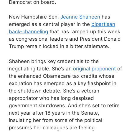
Democrat on board.
New Hampshire Sen.
Jeanne Shaheen
has
emerged as a central player in the
bipartisan
back-channeling
that has ramped up this week
as congressional leaders and President Donald
Trump remain locked in a bitter stalemate.
Shaheen brings key credentials to the
negotiating table. She’s an
original proponent
of
the enhanced Obamacare tax credits whose
expiration has emerged as a key flashpoint in
the shutdown debate. She’s a veteran
appropriator who has long despised
government shutdowns. And she’s set to retire
next year after 18 years in the Senate,
insulating her from some of the political
pressures her colleagues are feeling.