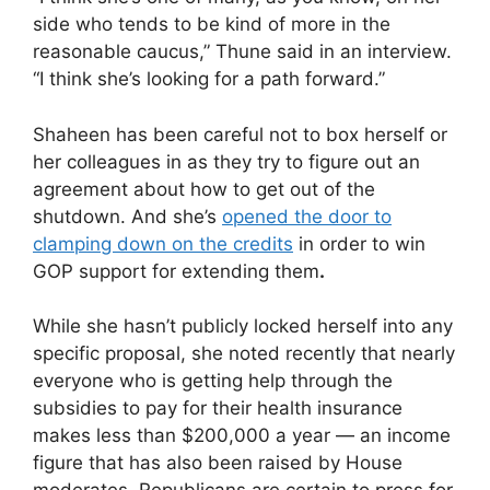
side who tends to be kind of more in the
reasonable caucus,” Thune said in an interview.
“I think she’s looking for a path forward.”
Shaheen has been careful not to box herself or
her colleagues in as they try to figure out an
agreement about how to get out of the
shutdown. And she’s
opened the door to
clamping down on the credits
in order to win
GOP support for extending them
.
While she hasn’t publicly locked herself into any
specific proposal, she noted recently that nearly
everyone who is getting help through the
subsidies to pay for their health insurance
makes less than $200,000 a year — an income
figure that has also been raised by House