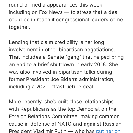
round of media appearances this week —
including on Fox News — to stress that a deal
could be in reach if congressional leaders come
together.
Lending that claim credibility is her long
involvement in other bipartisan negotiations.
That includes a Senate “gang” that helped bring
an end to a brief shutdown in early 2018. She
was also involved in bipartisan talks during
former President Joe Biden’s administration,
including a 2021 infrastructure deal.
More recently, she’s built close relationships
with Republicans as the top Democrat on the
Foreign Relations Committee, making common
cause in defense of NATO and against Russian
President Vladimir Putin — who has
put her on