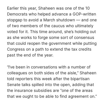
Earlier this year, Shaheen was one of the 10
Democrats who helped advance a GOP-written
stopgap to avoid a March shutdown — and one
of two members of the caucus who ultimately
voted for it. This time around, she’s holding out
as she works to forge some sort of consensus
that could reopen the government while putting
Congress on a path to extend the tax credits
past the end of the year.
“I’ve been in conversations with a number of
colleagues on both sides of the aisle,” Shaheen
told reporters this week after the bipartisan
Senate talks spilled into the open, adding that
the insurance subsidies are “one of the areas
that we ought to be able to find agreement on.”