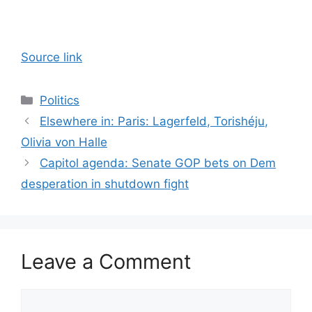
Source link
Categories
Politics
Elsewhere in: Paris: Lagerfeld, Torishéju,
Olivia von Halle
Capitol agenda: Senate GOP bets on Dem
desperation in shutdown fight
Leave a Comment
Comment