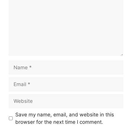
Name
Email
Website
Save my name, email, and website in this
browser for the next time I comment.