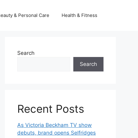
eauty & Personal Care
Health & Fitness
Search
Search
Recent Posts
As Victoria Beckham TV show
debuts, brand opens Selfridges