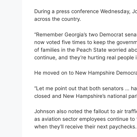
During a press conference Wednesday, J
across the country.
“Remember Georgia’s two Democrat senato
now voted five times to keep the governme
of families in the Peach State worried ab
continue, and they’re hurting real people i
He moved on to New Hampshire Democra
“Let me point out that both senators … h
closed and New Hampshire’s national park
Johnson also noted the fallout to air traff
as aviation sector employees continue to t
when they’ll receive their next paychecks.