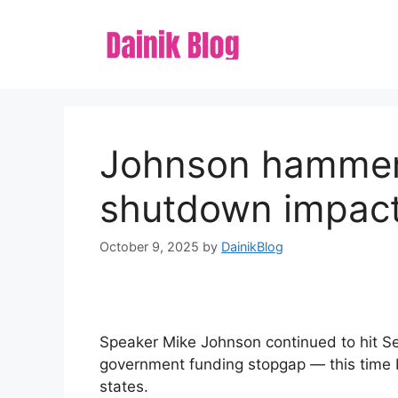
Skip
to
content
Johnson hammer
shutdown impacts
October 9, 2025
by
DainikBlog
Speaker Mike Johnson continued to hit S
government funding stopgap — this time by
states.