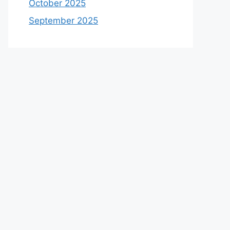
October 2025
September 2025