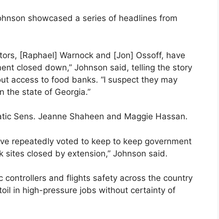
ohnson showcased a series of headlines from
rs, [Raphael] Warnock and [Jon] Ossoff, have
nt closed down,” Johnson said, telling the story
out access to food banks. “I suspect they may
n the state of Georgia.”
tic Sens. Jeanne Shaheen and Maggie Hassan.
ave repeatedly voted to keep to keep government
 sites closed by extension,” Johnson said.
ic controllers and flights safety across the country
oil in high-pressure jobs without certainty of