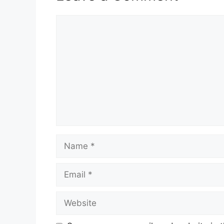
Comment
Name
Email
Website