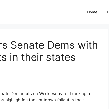
Home
B
s Senate Dems with
 in their states
enate Democrats on Wednesday for blocking a
 highlighting the shutdown fallout in their