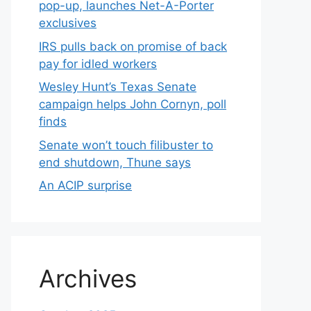
pop-up, launches Net-A-Porter
exclusives
IRS pulls back on promise of back
pay for idled workers
Wesley Hunt’s Texas Senate
campaign helps John Cornyn, poll
finds
Senate won’t touch filibuster to
end shutdown, Thune says
An ACIP surprise
Archives