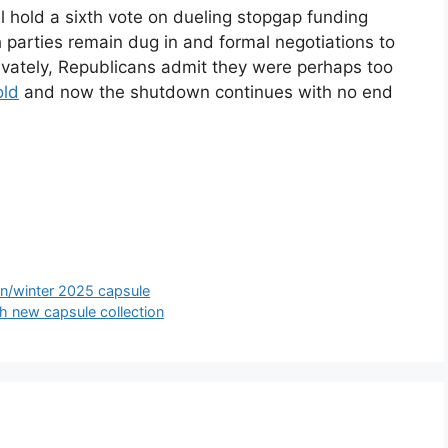
 hold a sixth vote on dueling stopgap funding
th parties remain dug in and formal negotiations to
ivately, Republicans admit they were perhaps too
old
and now the shutdown continues with no end
n/winter 2025 capsule
 new capsule collection