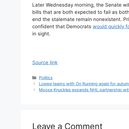
Later Wednesday morning, the Senate will
bills that are both expected to fail as bo
end the stalemate remain nonexistent. Pr
confident that Democrats
would quickly f
in sight.
Source link
Categories
Politics
Loewe teams with On Running again for autum
Moose Knuckles expands NHL partnership with
Leave a Comment