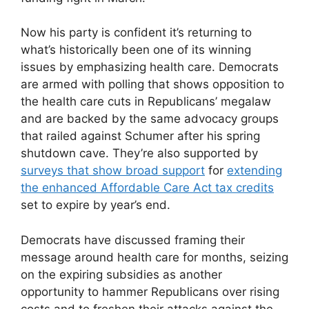
Now his party is confident it’s returning to
what’s historically been one of its winning
issues by emphasizing health care. Democrats
are armed with polling that shows opposition to
the health care cuts in Republicans’ megalaw
and are backed by the same advocacy groups
that railed against Schumer after his spring
shutdown cave. They’re also supported by
surveys that show broad support
for
extending
the enhanced Affordable Care Act tax credits
set to expire by year’s end.
Democrats have discussed framing their
message around health care for months, seizing
on the expiring subsidies as another
opportunity to hammer Republicans over rising
costs and to freshen their attacks against the