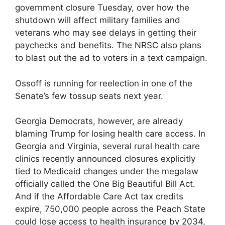
government closure Tuesday, over how the
shutdown will affect military families and
veterans who may see delays in getting their
paychecks and benefits. The NRSC also plans
to blast out the ad to voters in a text campaign.
Ossoff is running for reelection in one of the
Senate’s few tossup seats next year.
Georgia Democrats, however, are already
blaming Trump for losing health care access. In
Georgia and Virginia, several rural health care
clinics recently announced closures explicitly
tied to Medicaid changes under the megalaw
officially called the One Big Beautiful Bill Act.
And if the Affordable Care Act tax credits
expire, 750,000 people across the Peach State
could lose access to health insurance by 2034,