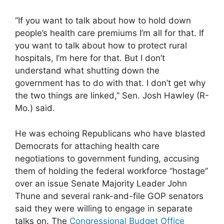
“If you want to talk about how to hold down
people’s health care premiums I’m all for that. If
you want to talk about how to protect rural
hospitals, I’m here for that. But I don’t
understand what shutting down the
government has to do with that. I don’t get why
the two things are linked,” Sen. Josh Hawley (R-
Mo.) said.
He was echoing Republicans who have blasted
Democrats for attaching health care
negotiations to government funding, accusing
them of holding the federal workforce “hostage”
over an issue Senate Majority Leader John
Thune and several rank-and-file GOP senators
said they were willing to engage in separate
talks on. The
Congressional Budget Office