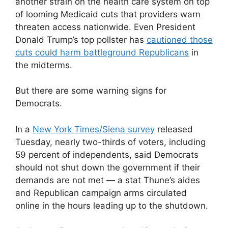
another strain on the health care system on top
of looming Medicaid cuts that providers warn
threaten access nationwide. Even President
Donald Trump’s top pollster has
cautioned those
cuts could harm battleground Republicans
in
the midterms.
But there are some warning signs for
Democrats.
In a
New York Times/Siena survey
released
Tuesday, nearly two-thirds of voters, including
59 percent of independents, said Democrats
should not shut down the government if their
demands are not met — a stat Thune’s aides
and Republican campaign arms circulated
online in the hours leading up to the shutdown.