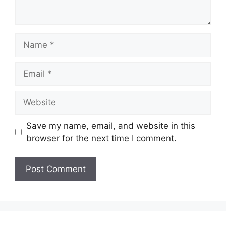
Name
Email
Website
Save my name, email, and website in this
browser for the next time I comment.