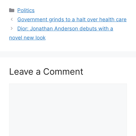
Categories
Politics
Government grinds to a halt over health care
​Dior: Jonathan Anderson debuts with a
novel new look
Leave a Comment
Comment