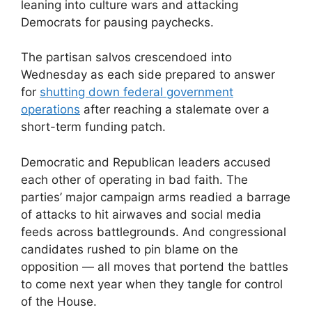
leaning into culture wars and attacking
Democrats for pausing paychecks.
The partisan salvos crescendoed into
Wednesday as each side prepared to answer
for
shutting down federal government
operations
after reaching a stalemate over a
short-term funding patch.
Democratic and Republican leaders accused
each other of operating in bad faith. The
parties’ major campaign arms readied a barrage
of attacks to hit airwaves and social media
feeds across battlegrounds. And congressional
candidates rushed to pin blame on the
opposition — all moves that portend the battles
to come next year when they tangle for control
of the House.