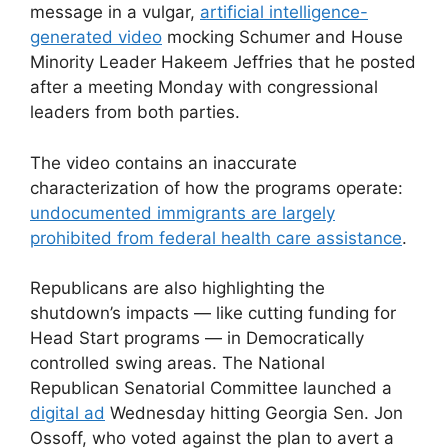
message in a vulgar,
artificial intelligence-
generated video
mocking Schumer and House
Minority Leader Hakeem Jeffries that he posted
after a meeting Monday with congressional
leaders from both parties.
The video contains an inaccurate
characterization of how the programs operate:
undocumented immigrants are largely
prohibited from federal health care assistance
.
Republicans are also highlighting the
shutdown’s impacts — like cutting funding for
Head Start programs — in Democratically
controlled swing areas. The National
Republican Senatorial Committee launched a
digital ad
Wednesday hitting Georgia Sen. Jon
Ossoff, who voted against the plan to avert a