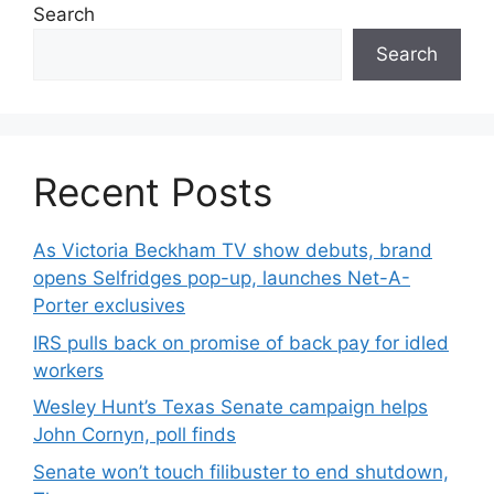
Search
Search
Recent Posts
As Victoria Beckham TV show debuts, brand
opens Selfridges pop-up, launches Net-A-
Porter exclusives
IRS pulls back on promise of back pay for idled
workers
Wesley Hunt’s Texas Senate campaign helps
John Cornyn, poll finds
Senate won’t touch filibuster to end shutdown,