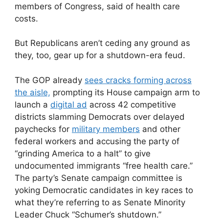
members of Congress, said of health care
costs.
But Republicans aren’t ceding any ground as
they, too, gear up for a shutdown-era feud.
The GOP already
sees cracks forming across
the aisle,
prompting its House
campaign arm to
launch a
digital ad
across 42 competitive
districts slamming Democrats over delayed
paychecks for
military members
and other
federal workers and accusing the party of
“grinding America to a halt” to give
undocumented immigrants “free health care.”
The party’s Senate campaign committee is
yoking Democratic candidates in key races to
what they’re referring to as Senate Minority
Leader Chuck “Schumer’s shutdown.”