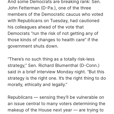
And some Democrats are breaking rank: Sen.
John Fetterman (D-Pa.), one of the three
members of the Democratic caucus who voted
with Republicans on Tuesday, had cautioned
his colleagues ahead of the vote that
Democrats “run the risk of not getting any of
those kinds of changes to health care” if the
government shuts down.
“There’s no such thing as a totally risk-less
strategy,” Sen. Richard Blumenthal (D-Conn.)
said in a brief interview Monday night. “But this
strategy is the right one. It’s the right thing to do
morally, ethically and legally.”
Republicans — sensing they’ll be vulnerable on
an issue central to many voters determining the
makeup of the House next year — are trying to