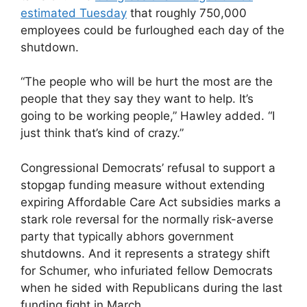
estimated Tuesday
that roughly 750,000
employees could be furloughed each day of the
shutdown.
“The people who will be hurt the most are the
people that they say they want to help. It’s
going to be working people,” Hawley added. “I
just think that’s kind of crazy.”
Congressional Democrats’ refusal to support a
stopgap funding measure without extending
expiring Affordable Care Act subsidies marks a
stark role reversal for the normally risk-averse
party that typically abhors government
shutdowns. And it represents a strategy shift
for Schumer, who infuriated fellow Democrats
when he sided with Republicans during the last
funding fight in March.