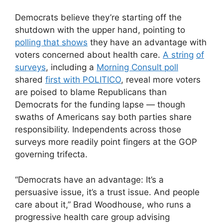
Democrats believe they’re starting off the
shutdown with the upper hand, pointing to
polling that shows
they have an advantage with
voters concerned about health care.
A string
of
surveys
, including a
Morning Consult poll
shared
first with POLITICO
, reveal more voters
are poised to blame Republicans than
Democrats for the funding lapse — though
swaths of Americans say both parties share
responsibility. Independents across those
surveys more readily point fingers at the GOP
governing trifecta.
“Democrats have an advantage: It’s a
persuasive issue, it’s a trust issue. And people
care about it,” Brad Woodhouse, who runs a
progressive health care group advising