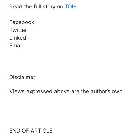
Read the full story on
TOI+
.
Facebook
Twitter
Linkedin
Email
Disclaimer
Views expressed above are the author’s own.
END OF ARTICLE