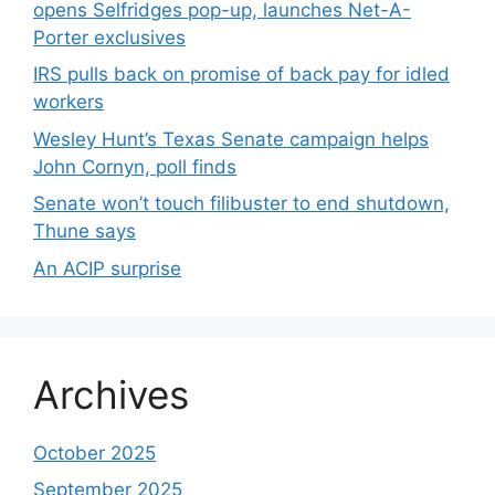
opens Selfridges pop-up, launches Net-A-
Porter exclusives
IRS pulls back on promise of back pay for idled
workers
Wesley Hunt’s Texas Senate campaign helps
John Cornyn, poll finds
Senate won’t touch filibuster to end shutdown,
Thune says
An ACIP surprise
Archives
October 2025
September 2025