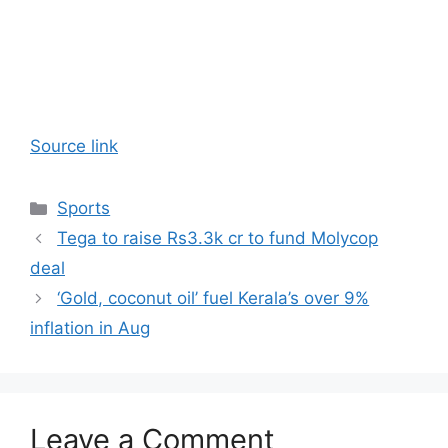
Source link
Categories
Sports
Tega to raise Rs3.3k cr to fund Molycop
deal
‘Gold, coconut oil’ fuel Kerala’s over 9%
inflation in Aug
Leave a Comment