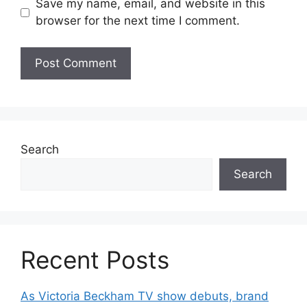
Save my name, email, and website in this
browser for the next time I comment.
Search
Search
Recent Posts
As Victoria Beckham TV show debuts, brand