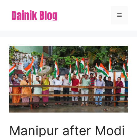
Skip
to
Menu
content
Manipur after Modi