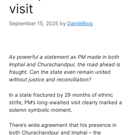
visit
September 15, 2025
by
DainikBlog
As powerful a statement as PM made in both
Imphal and Churachandpur, the road ahead is
fraught. Can the state even remain united
without justice and reconciliation?
In a state fractured by 29 months of ethnic
strife, PM’s long-awaited visit clearly marked a
solemn symbolic moment.
There’s wide agreement that his presence in
both Churachandpur and Imphal – the