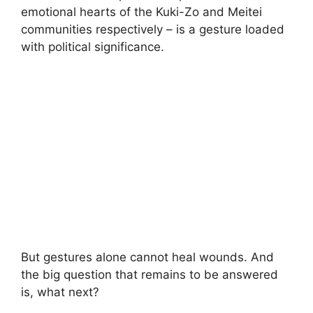
emotional hearts of the Kuki-Zo and Meitei
communities respectively – is a gesture loaded
with political significance.
But gestures alone cannot heal wounds. And
the big question that remains to be answered
is, what next?