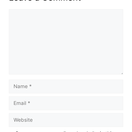
Comment
Name
Email
Website