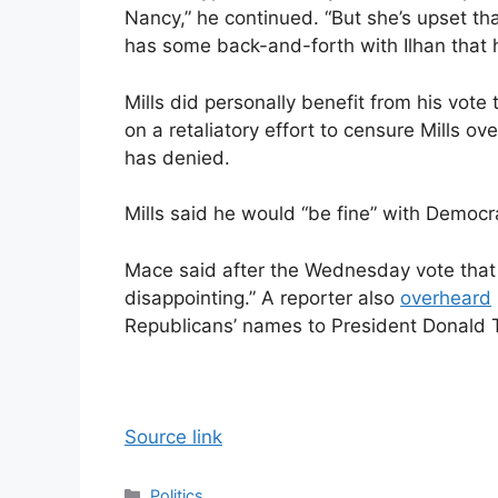
Nancy,” he continued. “But she’s upset th
has some back-and-forth with Ilhan that 
Mills did personally benefit from his vot
on a retaliatory effort to censure Mills o
has denied.
Mills said he would “be fine” with Democr
Mace said after the Wednesday vote that 
disappointing.” A reporter also
overheard
Republicans’ names to President Donald 
Source link
Categories
Politics