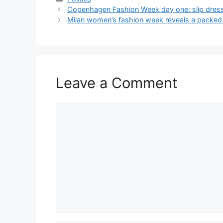
Copenhagen Fashion Week day one: slip dresse
Milan women’s fashion week reveals a packed 
Leave a Comment
Comment