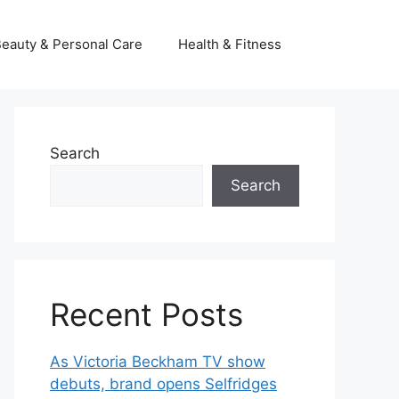
eauty & Personal Care
Health & Fitness
Search
Search
Recent Posts
As Victoria Beckham TV show
debuts, brand opens Selfridges