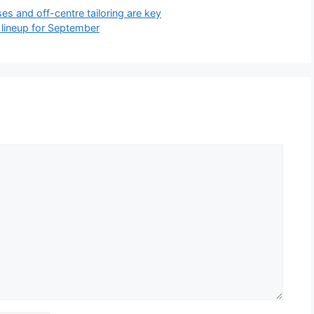
s and off-centre tailoring are key
lineup for September