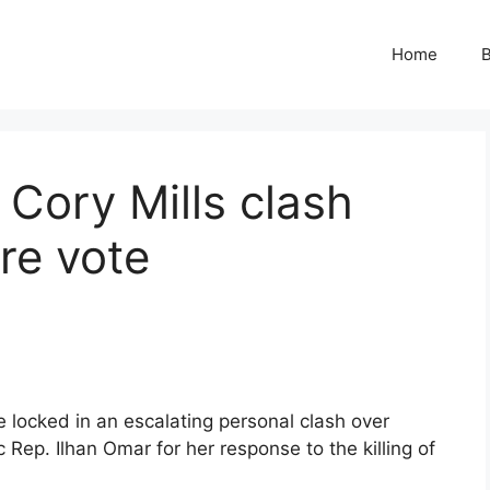
Home
B
Cory Mills clash
re vote
locked in an escalating personal clash over
 Rep. Ilhan Omar for her response to the killing of