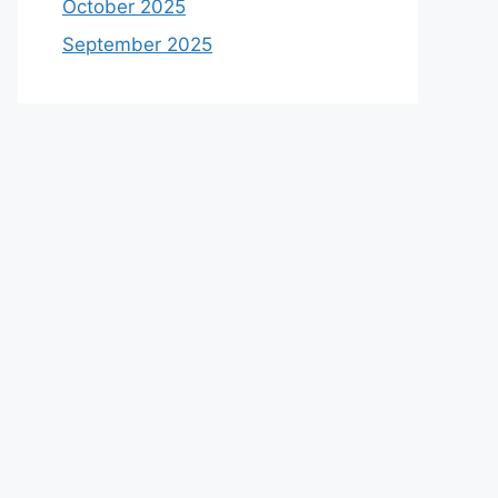
October 2025
September 2025