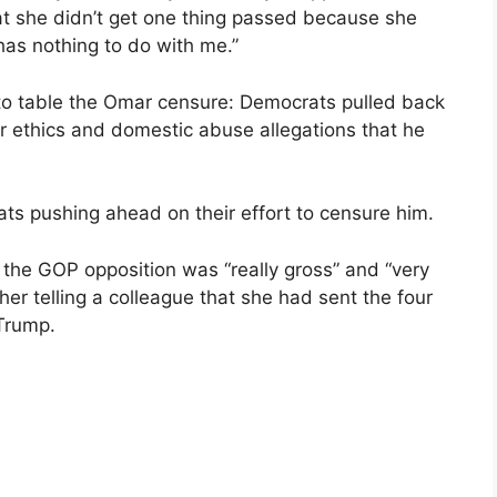
at she didn’t get one thing passed because she
has nothing to do with me.”
e to table the Omar censure: Democrats pulled back
ver ethics and domestic abuse allegations that he
ats pushing ahead on their effort to censure him.
the GOP opposition was “really gross” and “very
her telling a colleague that she had sent the four
Trump.