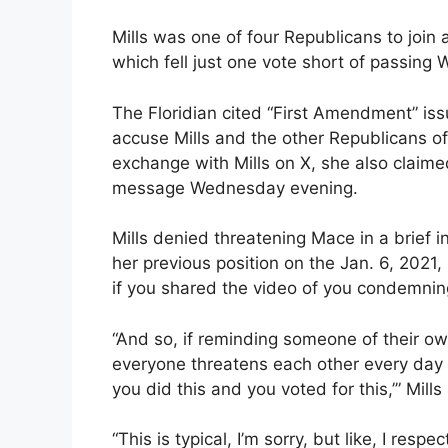
Mills was one of four Republicans to join
which fell just one vote short of passing
The Floridian cited “First Amendment” iss
accuse Mills and the other Republicans o
exchange with Mills on X, she also claime
message Wednesday evening.
Mills denied threatening Mace in a brief
her previous position on the Jan. 6, 2021
if you shared the video of you condemnin
“And so, if reminding someone of their ow
everyone threatens each other every day 
you did this and you voted for this,’” Mills
“This is typical, I’m sorry, but like, I res