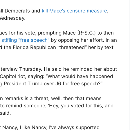
 all Democrats and
kill Mace’s censure measure
,
 Wednesday.
ues for his vote, prompting Mace (R-S.C.) to then
f
stifling “free speech”
by opposing her effort. In an
d the Florida Republican “threatened” her by text
 interview Thursday. He said he reminded her about
, Capitol riot, saying: “What would have happened
g President Trump over J6 for free speech?”
n remarks is a threat, well, then that means
to remind someone, ‘Hey, you voted for this, and
 said.
pect Nancy, I like Nancy, I’ve always supported