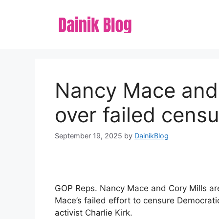
Skip
to
content
Nancy Mace and 
over failed censu
September 19, 2025
by
DainikBlog
GOP Reps. Nancy Mace and Cory Mills are 
Mace’s failed effort to censure Democratic
activist Charlie Kirk.