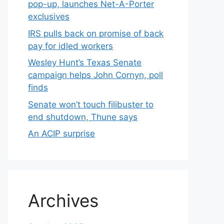
pop-up, launches Net-A-Porter
exclusives
IRS pulls back on promise of back
pay for idled workers
Wesley Hunt’s Texas Senate
campaign helps John Cornyn, poll
finds
Senate won’t touch filibuster to
end shutdown, Thune says
An ACIP surprise
Archives