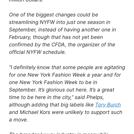
One of the biggest changes could be
streamlining NYFW into just one season in
September, instead of having another one in
February, though that has not yet been
confirmed by the CFDA, the organizer of the
official NYFW schedule.
“I definitely know that some people are agitating
for one New York Fashion Week a year and for
one New York Fashion Week to be in
September. It’s glorious out here. It’s a great
time to be here in the city,” said Phelps,
although adding that big labels like
Tory Burch
and Michael Kors were unlikely to support such
a move.