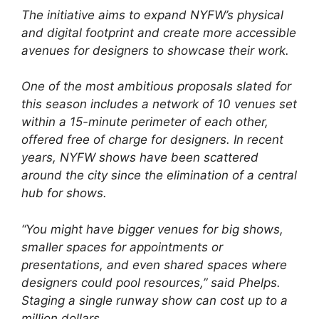
The initiative aims to expand NYFW’s physical
and digital footprint and create more accessible
avenues for designers to showcase their work.
One of the most ambitious proposals slated for
this season includes a network of 10 venues set
within a 15-minute perimeter of each other,
offered free of charge for designers. In recent
years, NYFW shows have been scattered
around the city since the elimination of a central
hub for shows.
“You might have bigger venues for big shows,
smaller spaces for appointments or
presentations, and even shared spaces where
designers could pool resources,” said Phelps.
Staging a single runway show can cost up to a
million dollars.