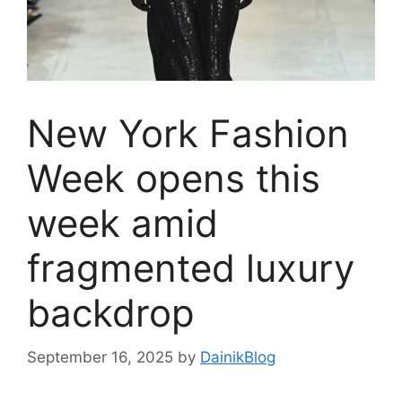
New York Fashion
Week opens this
week amid
fragmented luxury
backdrop
September 16, 2025
by
DainikBlog