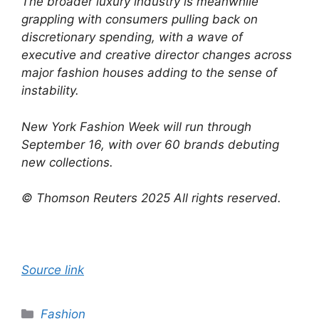
The broader luxury industry is meanwhile
grappling with consumers pulling back on
discretionary spending, with a wave of
executive and creative director changes across
major fashion houses adding to the sense of
instability.
New York Fashion Week will run through
September 16, with over 60 brands debuting
new collections.
© Thomson Reuters 2025 All rights reserved.
Source link
Categories
Fashion