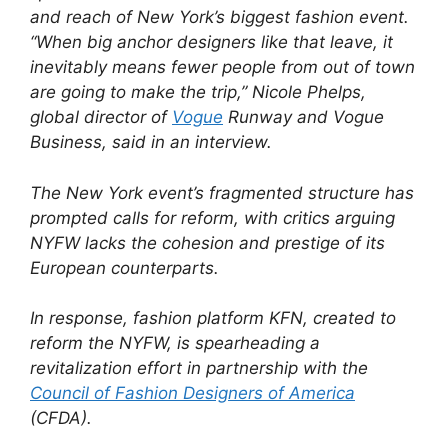
and reach of New York’s biggest fashion event.
“When big anchor designers like that leave, it
inevitably means fewer people from out of town
are going to make the trip,” Nicole Phelps,
global director of
Vogue
Runway and Vogue
Business, said in an interview.
The New York event’s fragmented structure has
prompted calls for reform, with critics arguing
NYFW lacks the cohesion and prestige of its
European counterparts.
In response, fashion platform KFN, created to
reform the NYFW, is spearheading a
revitalization effort in partnership with the
Council of Fashion Designers of America
(CFDA).