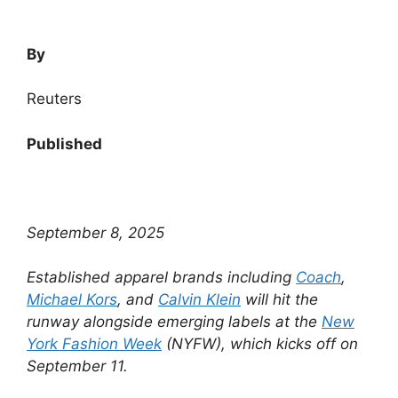
By
Reuters
Published
September 8, 2025
Established apparel brands including
Coach
,
Michael Kors
, and
Calvin Klein
will hit the
runway alongside emerging labels at the
New
York Fashion Week
(NYFW), which kicks off on
September 11.