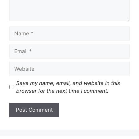
Name
Email
Website
Save my name, email, and website in this
browser for the next time I comment.