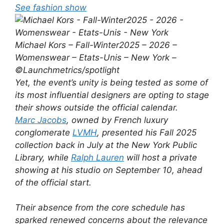
See fashion show
Michael Kors – Fall-Winter2025 – 2026 –
Womenswear – Etats-Unis – New York –
©Launchmetrics/spotlight
Yet, the event’s unity is being tested as some of
its most influential designers are opting to stage
their shows outside the official calendar.
Marc Jacobs
, owned by French luxury
conglomerate
LVMH
, presented his Fall 2025
collection back in July at the New York Public
Library, while
Ralph Lauren
will host a private
showing at his studio on September 10, ahead
of the official start.
Their absence from the core schedule has
sparked renewed concerns about the relevance