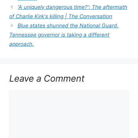
'A uniquely dangerous time?': The aftermath
of Charlie Kirk's killing | The Conversation
Blue states shunned the National Guard.
Tennessee governor is taking a different
approach.
Leave a Comment
Comment