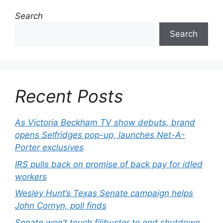
Search
Search
Recent Posts
As Victoria Beckham TV show debuts, brand
opens Selfridges pop-up, launches Net-A-
Porter exclusives
IRS pulls back on promise of back pay for idled
workers
Wesley Hunt’s Texas Senate campaign helps
John Cornyn, poll finds
Senate won’t touch filibuster to end shutdown,