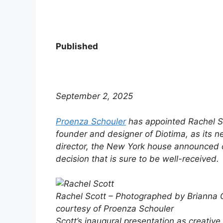
Published
September 2, 2025
Proenza Schouler
has appointed Rachel Sc
founder and designer of Diotima, as its n
director, the New York house announced 
decision that is sure to be well-received.
Rachel Scott – Photographed by Brianna 
courtesy of Proenza Schouler
Scott’s inaugural presentation as creative 