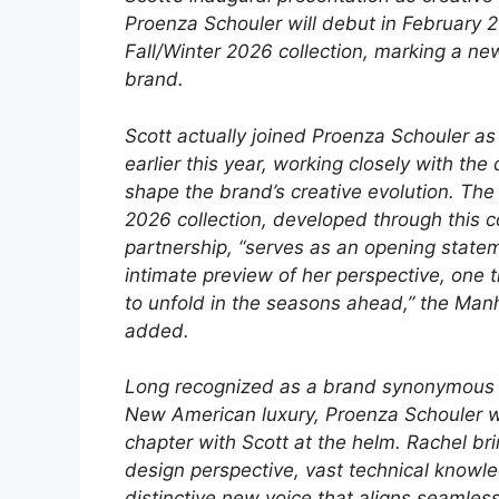
Proenza Schouler will debut in February 
Fall/Winter 2026 collection, marking a ne
brand.
Scott actually joined Proenza Schouler as
earlier this year, working closely with the
shape the brand’s creative evolution. Th
2026 collection, developed through this c
partnership, “serves as an opening state
intimate preview of her perspective, one t
to unfold in the seasons ahead,” the Ma
added.
Long recognized as a brand synonymous 
New American luxury, Proenza Schouler wi
chapter with Scott at the helm. Rachel bri
design perspective, vast technical knowl
distinctive new voice that aligns seamles