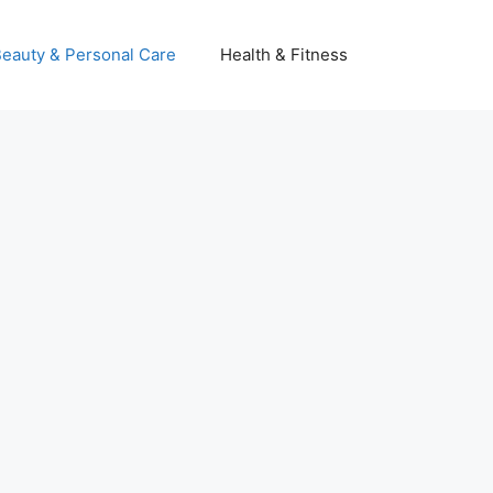
eauty & Personal Care
Health & Fitness