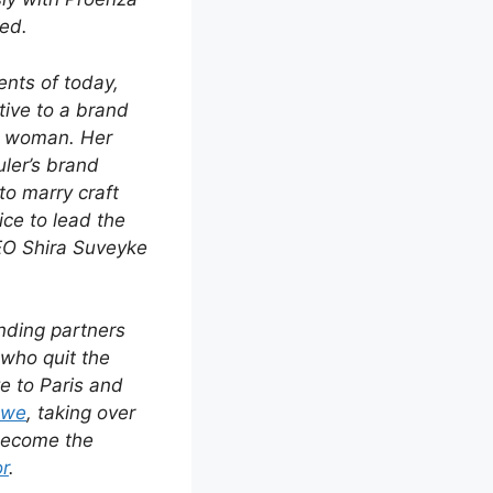
ed.
ents of today,
tive to a brand
an woman. Her
ler’s brand
to marry craft
ice to lead the
EO Shira Suveyke
nding partners
who quit the
e to Paris and
ewe
, taking over
 become the
or
.