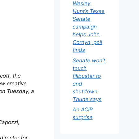
Wesley
Hunt’s Texas
Senate
campaign
helps John
Cornyn, poll
finds
Senate won’t
touch
ott, the
filibuster to
ew creative
end
on Tuesday, a
shutdown,
Thune says
An ACIP
surprise
Capozzi,
director for