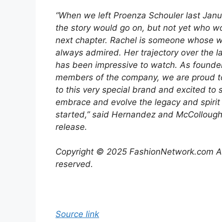
“When we left Proenza Schouler last Jan
the story would go on, but not yet who wo
next chapter. Rachel is someone whose 
always admired. Her trajectory over the l
has been impressive to watch. As founde
members of the company, we are proud 
to this very special brand and excited to 
embrace and evolve the legacy and spirit
started,” said Hernandez and McCollough 
release.
Copyright © 2025 FashionNetwork.com All
reserved.
Source link