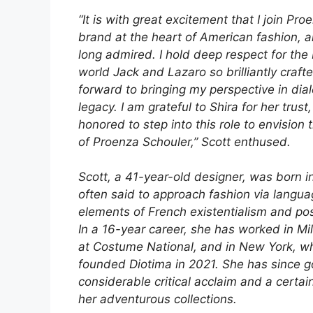
“It is with great excitement that I join Pro
brand at the heart of American fashion, 
long admired. I hold deep respect for the
world Jack and Lazaro so brilliantly crafte
forward to bringing my perspective in dial
legacy. I am grateful to Shira for her trust
honored to step into this role to envision 
of Proenza Schouler,” Scott enthused.
Scott, a 41-year-old designer, was born i
often said to approach fashion via langua
elements of French existentialism and pos
In a 16-year career, she has worked in Mil
at Costume National, and in New York, w
founded Diotima in 2021. She has since g
considerable critical acclaim and a certain
her adventurous collections.