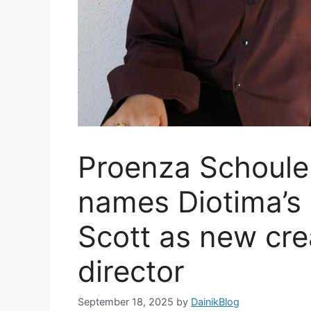
Proenza Schoule
names Diotima’s
Scott as new cre
director
September 18, 2025
by
DainikBlog