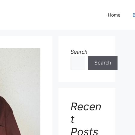
Home
B
Search
Search
Recen
t
Posts