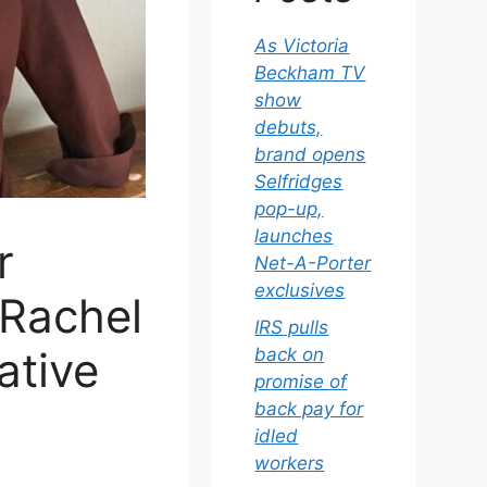
As Victoria
Beckham TV
show
debuts,
brand opens
Selfridges
pop-up,
launches
r
Net-A-Porter
exclusives
 Rachel
IRS pulls
ative
back on
promise of
back pay for
idled
workers