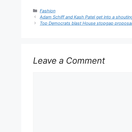
Categories
Fashion
Adam Schiff and Kash Patel get into a shouti
Top Democrats blast House stopgap proposa
Leave a Comment
Comment