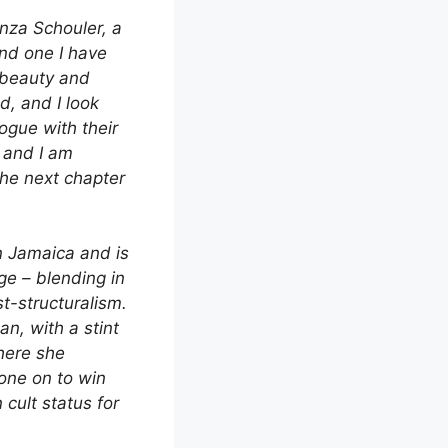
enza Schouler, a
and one I have
 beauty and
d, and I look
ogue with their
, and I am
the next chapter
n Jamaica and is
ge – blending in
t-structuralism.
an, with a stint
here she
one on to win
 cult status for