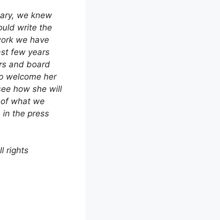
uary, we knew
uld write the
work we have
ast few years
rs and board
to welcome her
see how she will
 of what we
in the press
 rights