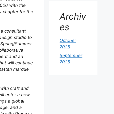
2026 with the
w chapter for the
Archiv
es
 a consultant
 design studio to
October
e Spring/Summer
2025
ollaborative
September
ment and an
2025
hat will continue
nhattan marque
with craft and
ll enter a new
ngs a global
edge, and a
sly with Proenza