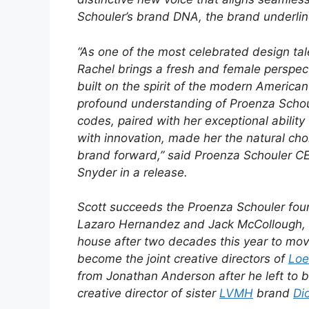
Schouler’s brand DNA, the brand underlin
“As one of the most celebrated design tal
Rachel brings a fresh and female perspec
built on the spirit of the modern Americ
profound understanding of Proenza Schou
codes, paired with her exceptional ability 
with innovation, made her the natural cho
brand forward,” said Proenza Schouler C
Snyder in a release.
Scott succeeds the Proenza Schouler fou
Lazaro Hernandez and Jack McCollough, 
house after two decades this year to mov
become the joint creative directors of
Lo
from Jonathan Anderson after he left to
creative director of sister
LVMH
brand
Di