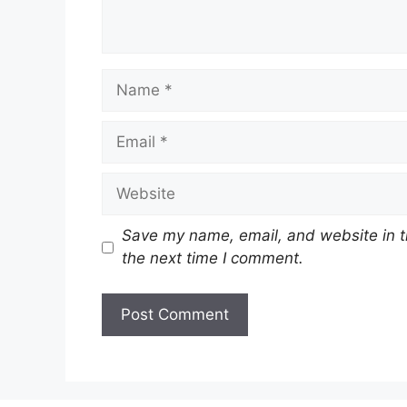
Name
Email
Website
Save my name, email, and website in t
the next time I comment.