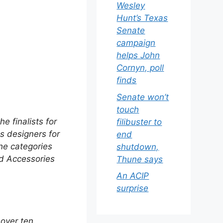
Wesley
Hunt’s Texas
Senate
campaign
helps John
Cornyn, poll
finds
Senate won’t
touch
e finalists for
filibuster to
es designers for
end
The categories
shutdown,
nd Accessories
Thune says
An ACIP
surprise
 over ten