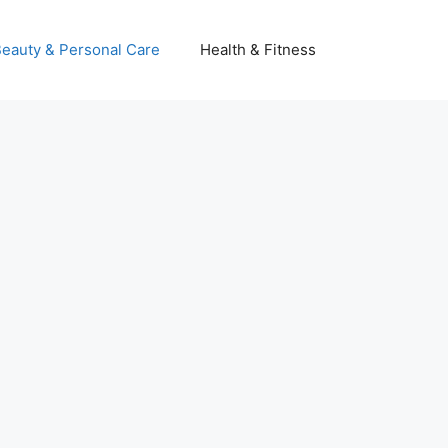
eauty & Personal Care
Health & Fitness