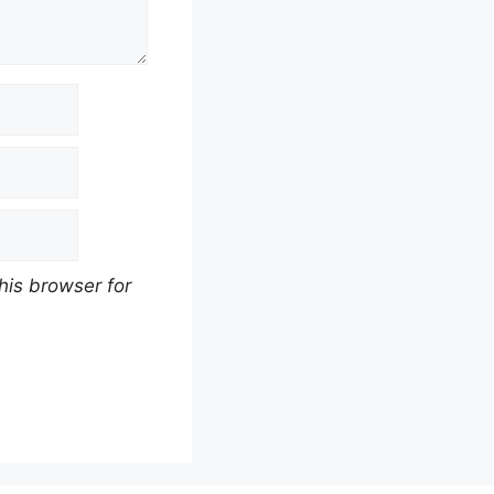
his browser for