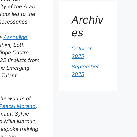
lity of the Arab
ions led to the
Archiv
accessories.
es
fa
Assouline
,
him, Lotfi
October
ippe Castro,
2025
2 finalists from
September
the Emerging
2025
 Talent
the worlds of
Pascal Morand
,
naut, Sylvie
d Milia Maroun,
bespoke training
and the