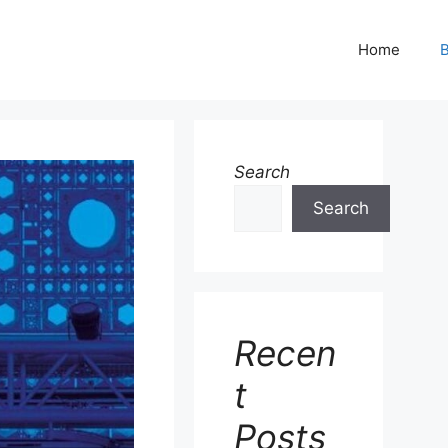
Home
B
Search
Search
Recen
t
Posts