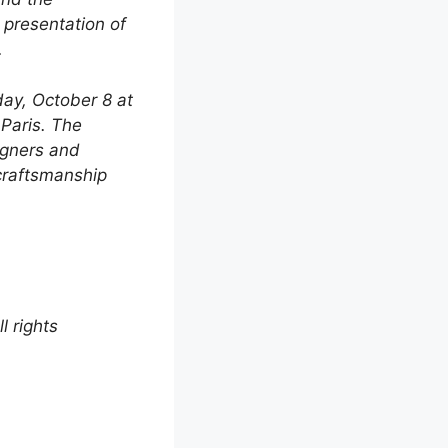
 presentation of
.
ay, October 8 at
 Paris. The
igners and
 craftsmanship
 rights