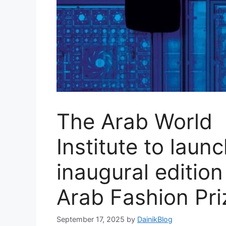
The Arab World
Institute to laun
inaugural edition
Arab Fashion Pri
September 17, 2025
by
DainikBlog