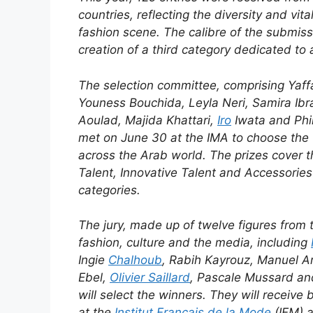
countries, reflecting the diversity and vita
fashion scene. The calibre of the submiss
creation of a third category dedicated to 
The selection committee, comprising Yaf
Youness Bouchida, Leyla Neri, Samira Ibra
Aoulad, Majida Khattari,
Iro
Iwata and Phil
met on June 30 at the IMA to choose the 3
across the Arab world. The prizes cover 
Talent, Innovative Talent and Accessories
categories.
The jury, made up of twelve figures from 
fashion, culture and the media, including
Ingie
Chalhoub
, Rabih Kayrouz, Manuel Ar
Ebel,
Olivier Saillard
, Pascale Mussard an
will select the winners. They will receive 
at the
Institut Français de la Mode
(IFM) 