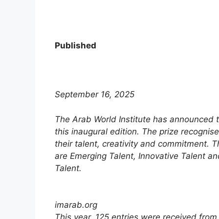
Published
September 16, 2025
The Arab World Institute has announced th
this inaugural edition. The prize recognis
their talent, creativity and commitment. 
are Emerging Talent, Innovative Talent a
Talent.
imarab.org
This year, 125 entries were received from