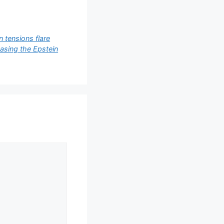
 tensions flare
easing the Epstein