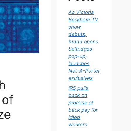
As Victoria
Beckham TV
show
debuts,
brand opens
Selfridges
pop-up,
launches
Net-A-Porter
exclusives
ch
IRS pulls
 of
back on
promise of
ze
back pay for
idled
workers