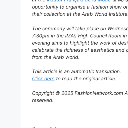
opportunity to organise a fashion show or
their collection at the Arab World Institute
The ceremony will take place on Wednesd
7:30pm in the IMA’s High Council Room in
evening aims to highlight the work of des
celebrate the richness of aesthetics and
from the Arab world.
This article is an automatic translation.
Click here
to read the original article.
Copyright © 2025 FashionNetwork.com All
reserved.