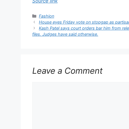
Source link
Categories
Fashion
House eyes Friday vote on stopgap as partisan
Kash Patel says court orders bar him from rel
files. Judges have said otherwise.
Leave a Comment
Comment