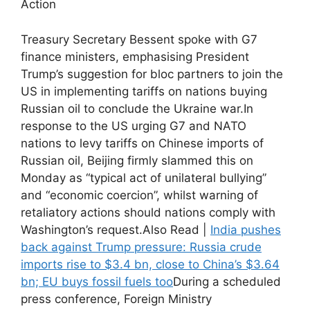
Action
Treasury Secretary Bessent spoke with G7
finance ministers, emphasising President
Trump’s suggestion for bloc partners to join the
US in implementing tariffs on nations buying
Russian oil to conclude the Ukraine war.
In
response to the US urging G7 and NATO
nations to levy tariffs on Chinese imports of
Russian oil, Beijing firmly slammed this on
Monday as “typical act of unilateral bullying”
and “economic coercion”, whilst warning of
retaliatory actions should nations comply with
Washington’s request.
Also Read |
India pushes
back against Trump pressure: Russia crude
imports rise to $3.4 bn, close to China’s $3.64
bn; EU buys fossil fuels too
During a scheduled
press conference, Foreign Ministry