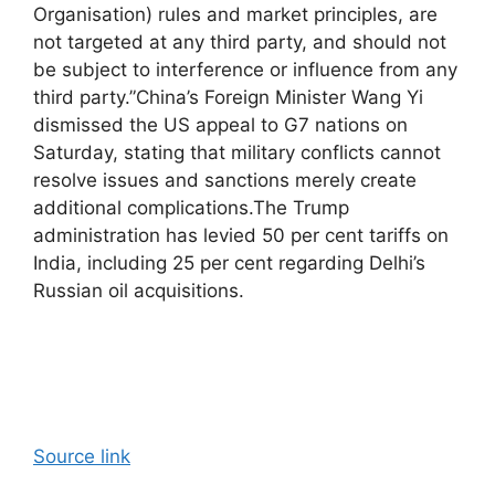
Organisation) rules and market principles, are
not targeted at any third party, and should not
be subject to interference or influence from any
third party.”
China’s Foreign Minister Wang Yi
dismissed the US appeal to G7 nations on
Saturday, stating that military conflicts cannot
resolve issues and sanctions merely create
additional complications.
The Trump
administration has levied 50 per cent tariffs on
India, including 25 per cent regarding Delhi’s
Russian oil acquisitions.
Source link