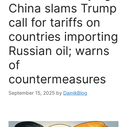
China slams Trump
call for tariffs on
countries importing
Russian oil; warns
of
countermeasures
September 15, 2025
by
DainikBlog