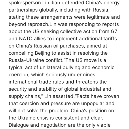
spokesperson Lin Jian defended China’s energy
partnerships globally, including with Russia,
stating these arrangements were legitimate and
beyond reproach.
Lin was responding to reports
about the US seeking collective action from G7
and NATO allies to implement additional tariffs
on China’s Russian oil purchases, aimed at
compelling Beijing to assist in resolving the
Russia-Ukraine conflict.
“The US move is a
typical act of unilateral bullying and economic
coercion, which seriously undermines
international trade rules and threatens the
security and stability of global industrial and
supply chains,” Lin asserted.
“Facts have proven
that coercion and pressure are unpopular and
will not solve the problem. China’s position on
the Ukraine crisis is consistent and clear.
Dialogue and negotiation are the only viable