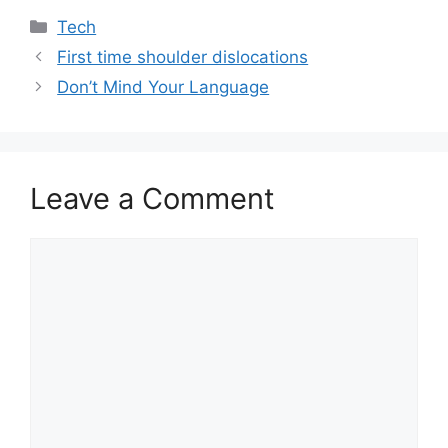
Categories
Tech
First time shoulder dislocations
Don’t Mind Your Language
Leave a Comment
Comment