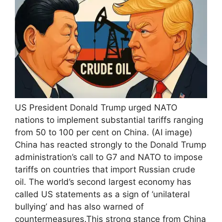
US President Donald Trump urged NATO
nations to implement substantial tariffs ranging
from 50 to 100 per cent on China. (AI image)
China has reacted strongly to the Donald Trump
administration’s call to G7 and NATO to impose
tariffs on countries that import Russian crude
oil. The world’s second largest economy has
called US statements as a sign of ‘unilateral
bullying’ and has also warned of
countermeasures.
This strong stance from China