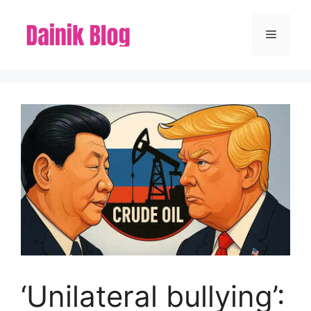
Skip
to
Menu
content
‘Unilateral bullying’: