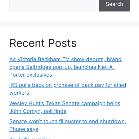
Search
Recent Posts
As Victoria Beckham TV show debuts, brand
opens Selfridges pop-up, launches Net-A-
Porter exclusives
IRS pulls back on promise of back pay for idled
workers
Wesley Hunt’s Texas Senate campaign helps
John Cornyn, poll finds
Senate won’t touch filibuster to end shutdown,
Thune says