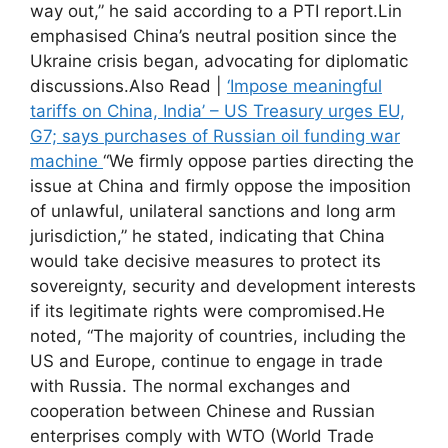
way out,” he said according to a PTI report.
Lin
emphasised China’s neutral position since the
Ukraine crisis began, advocating for diplomatic
discussions.
Also Read |
‘Impose meaningful
tariffs on China, India’ – US Treasury urges EU,
G7; says purchases of Russian oil funding war
machine
“We firmly oppose parties directing the
issue at China and firmly oppose the imposition
of unlawful, unilateral sanctions and long arm
jurisdiction,” he stated, indicating that China
would take decisive measures to protect its
sovereignty, security and development interests
if its legitimate rights were compromised.
He
noted, “The majority of countries, including the
US and Europe, continue to engage in trade
with Russia. The normal exchanges and
cooperation between Chinese and Russian
enterprises comply with WTO (World Trade