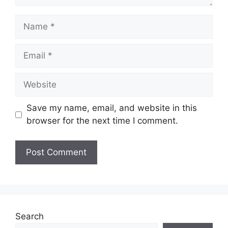
Name
Email
Website
Save my name, email, and website in this
browser for the next time I comment.
Search