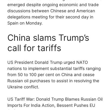
emerged despite ongoing economic and trade
discussions between Chinese and American
delegations meeting for their second day in
Spain on Monday.
China slams Trump’s
call for tariffs
US President Donald Trump urged NATO
nations to implement substantial tariffs ranging
from 50 to 100 per cent on China and cease
Russian oil purchases to assist in resolving the
Ukraine conflict.
US Tariff War: Donald Trump Blames Russian Oil
Imports For India Action, Bessent Pushes EU