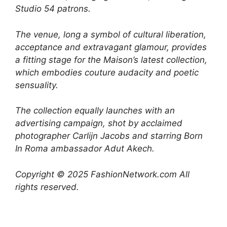
Studio 54 patrons.
The venue, long a symbol of cultural liberation,
acceptance and extravagant glamour, provides
a fitting stage for the Maison’s latest collection,
which embodies couture audacity and poetic
sensuality.
The collection equally launches with an
advertising campaign, shot by acclaimed
photographer Carlijn Jacobs and starring Born
In Roma ambassador Adut Akech.
Copyright © 2025 FashionNetwork.com All
rights reserved.