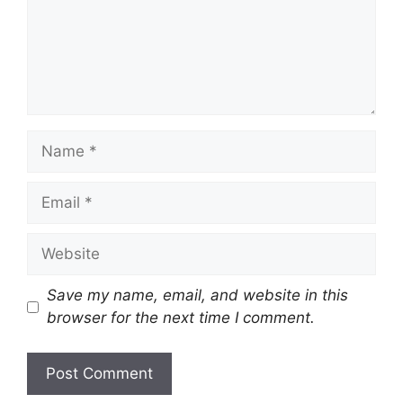
Name
Email
Website
Save my name, email, and website in this
browser for the next time I comment.