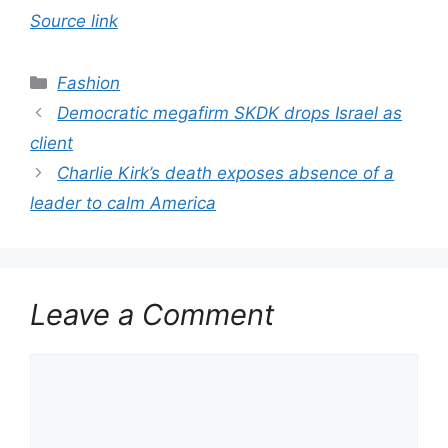
Source link
Categories
Fashion
Democratic megafirm SKDK drops Israel as
client
Charlie Kirk’s death exposes absence of a
leader to calm America
Leave a Comment
Comment