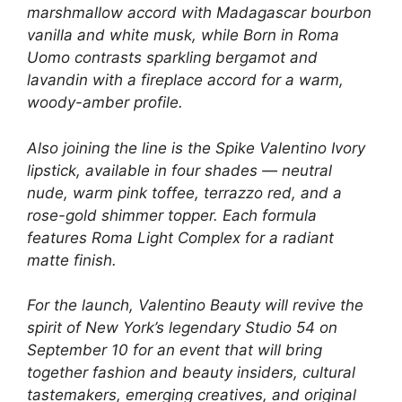
marshmallow accord with Madagascar bourbon
vanilla and white musk, while Born in Roma
Uomo contrasts sparkling bergamot and
lavandin with a fireplace accord for a warm,
woody-amber profile.
Also joining the line is the Spike Valentino Ivory
lipstick, available in four shades — neutral
nude, warm pink toffee, terrazzo red, and a
rose-gold shimmer topper. Each formula
features Roma Light Complex for a radiant
matte finish.
For the launch, Valentino Beauty will revive the
spirit of New York’s legendary Studio 54 on
September 10 for an event that will bring
together fashion and beauty insiders, cultural
tastemakers, emerging creatives, and original