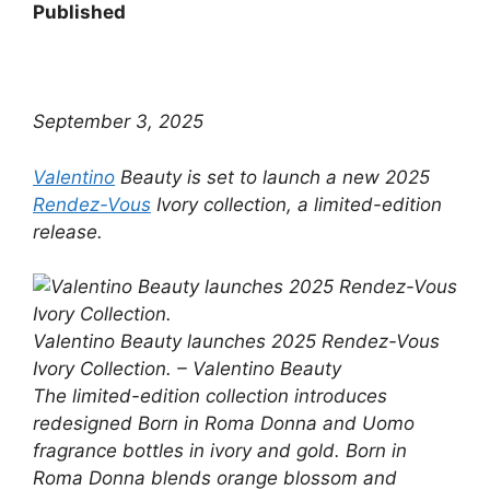
Published
September 3, 2025
Valentino
Beauty is set to launch a new 2025
Rendez-Vous
Ivory collection, a limited-edition
release.
Valentino Beauty launches 2025 Rendez-Vous
Ivory Collection. – Valentino Beauty
The limited-edition collection introduces
redesigned Born in Roma Donna and Uomo
fragrance bottles in ivory and gold. Born in
Roma Donna blends orange blossom and