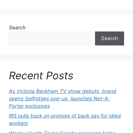
Search
Search
Recent Posts
As Victoria Beckham TV show debuts, brand
opens Selfridges pop-up, launches Net-A-
Porter exclusives
IRS pulls back on promise of back pay for idled
workers