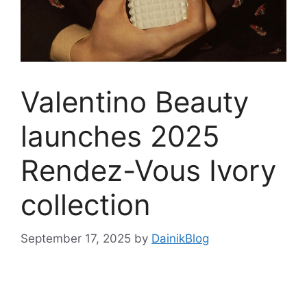
Valentino Beauty
launches 2025
Rendez-Vous Ivory
collection
September 17, 2025
by
DainikBlog