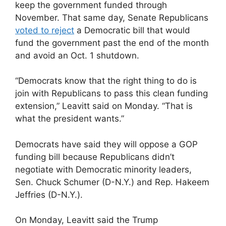
keep the government funded through
November. That same day, Senate Republicans
voted to reject
a Democratic bill that would
fund the government past the end of the month
and avoid an Oct. 1 shutdown.
“Democrats know that the right thing to do is
join with Republicans to pass this clean funding
extension,” Leavitt said on Monday. “That is
what the president wants.”
Democrats have said they will oppose a GOP
funding bill because Republicans didn’t
negotiate with Democratic minority leaders,
Sen. Chuck Schumer (D-N.Y.) and Rep. Hakeem
Jeffries (D-N.Y.).
On Monday, Leavitt said the Trump