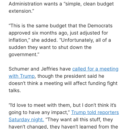
Administration wants a “simple, clean budget
extension.”
“This is the same budget that the Democrats
approved six months ago, just adjusted for
inflation,” she added. “Unfortunately, all of a
sudden they want to shut down the
government.”
Schumer and Jeffries have
called for a meeting
with Trump
, though the president said he
doesn’t think a meeting will affect funding fight
talks.
“I’d love to meet with them, but I don’t think it’s
going to have any impact,”
Trump told reporters
Saturday night.
“They want all this stuff, they
haven’t changed, they haven’t learned from the