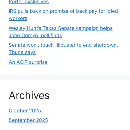
Porter exclusives
IRS pulls back on promise of back pay for idled
workers
Wesley Hunt’s Texas Senate campaign helps
John Cornyn, poll finds
Senate won’t touch filibuster to end shutdown,
Thune says
An ACIP surprise
Archives
October 2025
September 2025