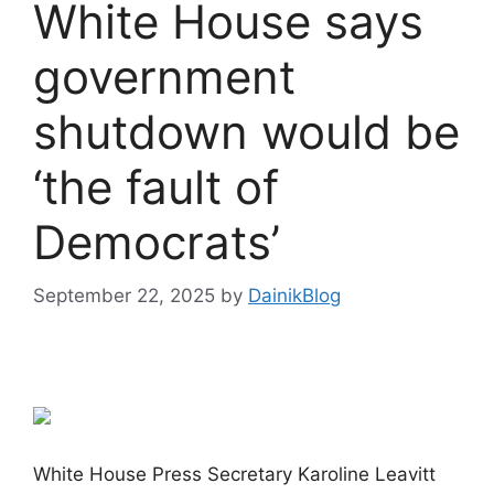
White House says
government
shutdown would be
‘the fault of
Democrats’
September 22, 2025
by
DainikBlog
White House Press Secretary Karoline Leavitt