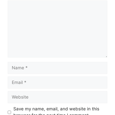
Comment
Name
Email
Website
Save my name, email, and website in this