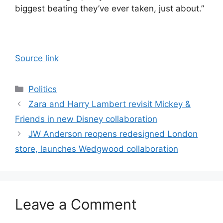
biggest beating they’ve ever taken, just about.”
Source link
Categories
Politics
Zara and Harry Lambert revisit Mickey &
Friends in new Disney collaboration
JW Anderson reopens redesigned London
store, launches Wedgwood collaboration
Leave a Comment