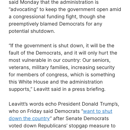
said Monday that the administration is
“advocating” to keep the government open amid
a congressional funding fight, though she
preemptively blamed Democrats for any
potential shutdown.
“If the government is shut down, it will be the
fault of the Democrats, and it will only hurt the
most vulnerable in our country: Our seniors,
veterans, military families, increasing security
for members of congress, which is something
this White House and the administration
supports,” Leavitt said in a press briefing.
Leavitt’s words echo President Donald Trump’s,
who on Friday said Democrats “
want to shut
down the country
” after Senate Democrats
voted down Republicans’ stopgap measure to