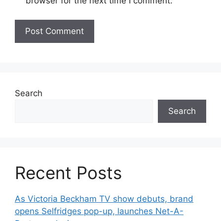
browser for the next time I comment.
Search
Search
Recent Posts
As Victoria Beckham TV show debuts, brand
opens Selfridges pop-up, launches Net-A-