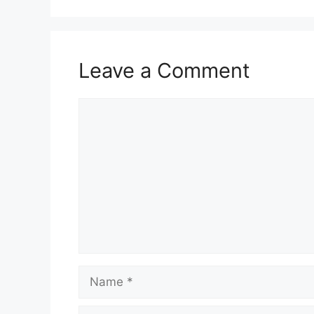
Leave a Comment
Comment
Name
Email