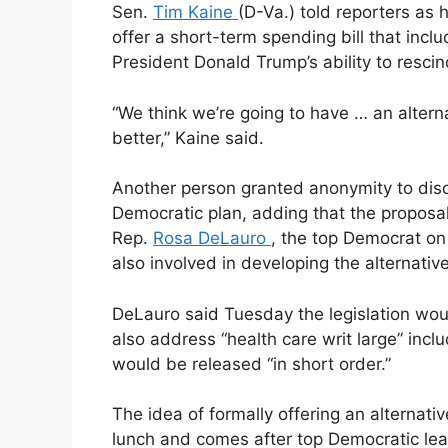
Sen.
Tim Kaine
(D-Va.) told reporters as 
offer a short-term spending bill that incl
President Donald Trump’s ability to resci
“We think we’re going to have … an alterna
better,” Kaine said.
Another person granted anonymity to disc
Democratic plan, adding that the proposa
Rep.
Rosa DeLauro
, the top Democrat on
also involved in developing the alternative
DeLauro said Tuesday the legislation wo
also address “health care writ large” incl
would be released “in short order.”
The idea of formally offering an alternat
lunch and comes after top Democratic lea