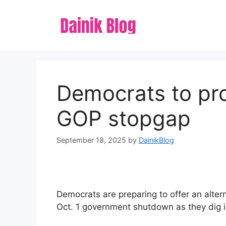
Skip
to
content
Democrats to pro
GOP stopgap
September 18, 2025
by
DainikBlog
Democrats are preparing to offer an alter
Oct. 1 government shutdown as they dig i