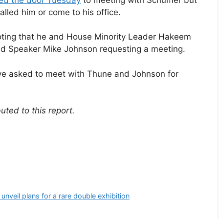
lled him or come to his office.
ting that he and House Minority Leader Hakeem
and Speaker Mike Johnson requesting a meeting.
ve asked to meet with Thune and Johnson for
uted to this report.
unveil plans for a rare double exhibition