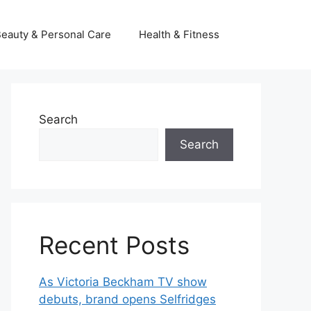
eauty & Personal Care
Health & Fitness
Search
Search
Recent Posts
As Victoria Beckham TV show
debuts, brand opens Selfridges