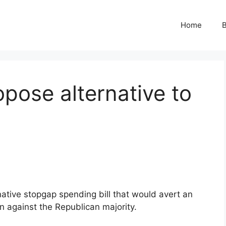
Home
B
pose alternative to
native stopgap spending bill that would avert an
n against the Republican majority.