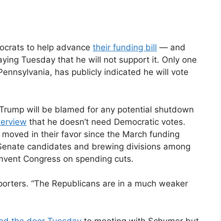
mocrats to help advance
their funding bill
— and
aying Tuesday that he will not support it. Only one
Pennsylvania, has publicly indicated he will vote
Trump will be blamed for any potential shutdown
terview
that he doesn’t need Democratic votes.
s moved in their favor since the March funding
top Senate candidates and brewing divisions among
umvent Congress on spending cuts.
eporters. “The Republicans are in a much weaker
ed the door Tuesday
to meeting with Schumer but