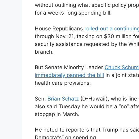
without outlining what specific policy prop
for a weeks-long spending bill.
House Republicans
rolled out a continuin
through Nov. 21, tacking on $30 million fo
security assistance requested by the Wh
branch.
But Senate Minority Leader
Chuck Schum
immediately panned the bill
in a joint sta
health care provisions.
Sen.
Brian Schatz
(D-Hawaii), who is line
also said Tuesday he would be a “no” aft
stopgap in March.
He noted to reporters that Trump has said
Democrats” on spending.