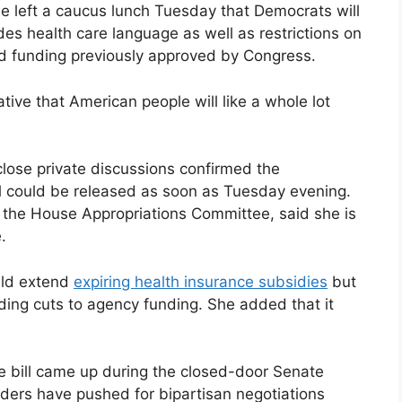
he left a caucus lunch Tuesday that Democrats will
udes health care language as well as restrictions on
nd funding previously approved by Congress.
tive that American people will like a whole lot
lose private discussions confirmed the
l could be released as soon as Tuesday evening.
 the House Appropriations Committee, said she is
.
uld extend
expiring health insurance subsidies
but
uding cuts to agency funding. She added that it
ive bill came up during the closed-door Senate
ders have pushed for bipartisan negotiations