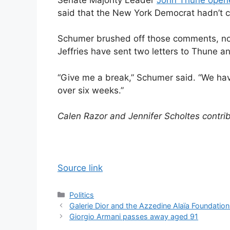
said that the New York Democrat hadn’t ca
Schumer brushed off those comments, no
Jeffries have sent two letters to Thune 
“Give me a break,” Schumer said. “We ha
over six weeks.”
Calen Razor and Jennifer Scholtes contrib
Source link
Categories
Politics
Galerie Dior and the Azzedine Alaïa Foundation 
Giorgio Armani passes away aged 91