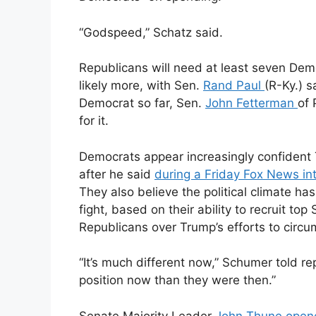
“Godspeed,” Schatz said.
Republicans will need at least seven De
likely more, with Sen.
Rand Paul
(R-Ky.) s
Democrat so far, Sen.
John Fetterman
of 
for it.
Democrats appear increasingly confident 
after he said
during a Friday Fox News in
They also believe the political climate ha
fight, based on their ability to recruit 
Republicans over Trump’s efforts to circ
“It’s much different now,” Schumer told r
position now than they were then.”
Senate Majority Leader
John Thune
open