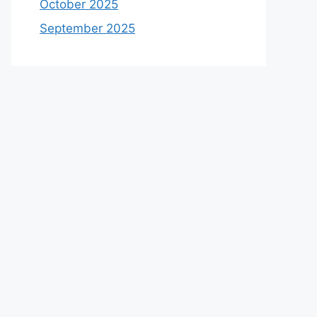
October 2025
September 2025