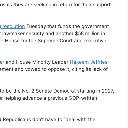
osals they are seeking in return for their support
g resolution
Tuesday that funds the government
r lawmaker security and another $58 million in
ite House for the Supreme Court and executive
er
and House Minority Leader
Hakeem Jeffries
tement and vowed to oppose it, citing its lack of
 to be the No. 2 Senate Democrat starting in 2027,
er helping advance a previous GOP-written
 Republicans don’t have to “deal with the