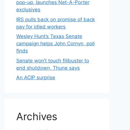
pop-up, launches Net-A-Porter
exclusives
IRS pulls back on promise of back
pay for idled workers
Wesley Hunt’s Texas Senate
campaign helps John Cornyn, poll
finds
Senate won’t touch filibuster to
end shutdown, Thune says
An ACIP surprise
Archives