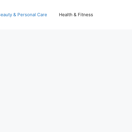
eauty & Personal Care
Health & Fitness