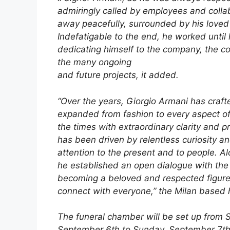
admiringly called by employees and colla
away peacefully, surrounded by his loved
Indefatigable to the end, he worked until h
dedicating himself to the company, the co
the many ongoing
and future projects, it added.
“Over the years, Giorgio Armani has crafte
expanded from fashion to every aspect of l
the times with extraordinary clarity and 
has been driven by relentless curiosity a
attention to the present and to people. Al
he established an open dialogue with the 
becoming a beloved and respected figure f
connect with everyone,” the Milan based 
The funeral chamber will be set up from 
September 6th to Sunday, September 7th,