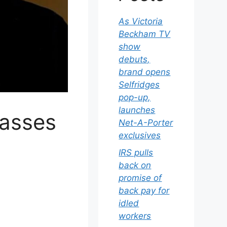
As Victoria
Beckham TV
show
debuts,
brand opens
Selfridges
pop-up,
launches
passes
Net-A-Porter
exclusives
IRS pulls
back on
promise of
back pay for
idled
workers