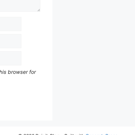
his browser for