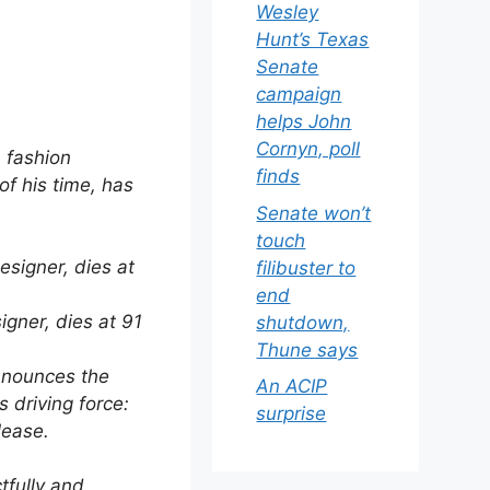
Wesley
Hunt’s Texas
Senate
campaign
helps John
Cornyn, poll
n fashion
finds
of his time, has
Senate won’t
touch
filibuster to
end
signer, dies at 91
shutdown,
Thune says
announces the
An ACIP
s driving force:
surprise
lease.
tfully and