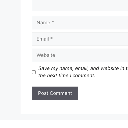
Name
Email
Website
Save my name, email, and website in t
the next time I comment.