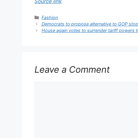
Source link
Categories
Fashion
Democrats to propose alternative to GOP sto
House again votes to surrender tariff powers 
Leave a Comment
Comment