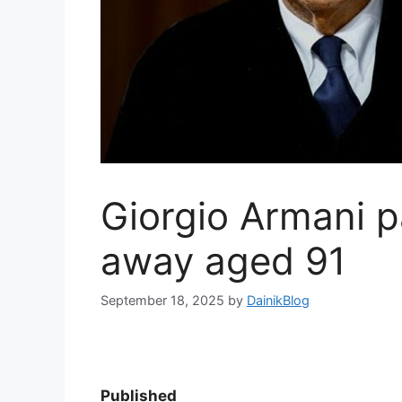
Giorgio Armani 
away aged 91
September 18, 2025
by
DainikBlog
Published