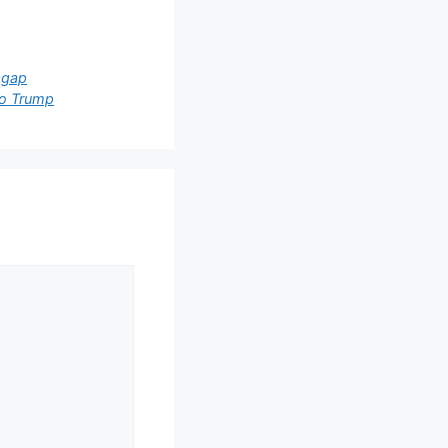
pgap
to Trump