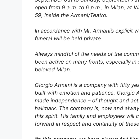
open from 9 a.m. to 6 p.m., in Milan, at 
59, inside the Armani/Teatro.
In accordance with Mr. Armani’s explicit w
funeral will be held private.
Always mindful of the needs of the comm
been active on many fronts, especially in 
beloved Milan.
Giorgio Armani is a company with fifty yea
built with emotion and patience. Giorgio
made independence – of thought and acti
hallmark. The company is, now and always,
this spirit. His family and employees will 
forward in respect and continuity of these