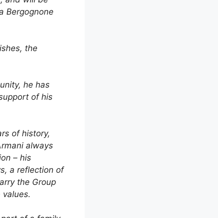
Via Bergognone
ishes, the
unity, he has
support of his
rs of history,
 Armani always
on – his
 a reflection of
carry the Group
 values.