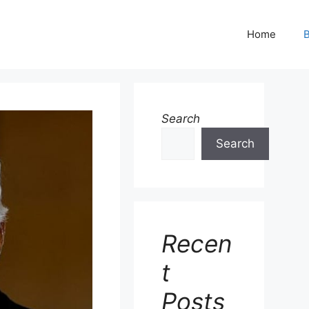
Home
B
Search
Search
Recen
t
Posts