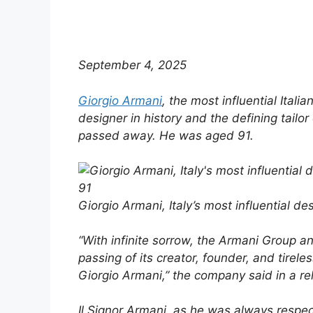
September 4, 2025
Giorgio Armani
, the most influential Italia
designer in history and the defining tailor 
passed away. He was aged 91.
Giorgio Armani, Italy’s most influential de
“With infinite sorrow, the Armani Group 
passing of its creator, founder, and tireles
Giorgio Armani,” the company said in a re
Il Signor Armani, as he was always respec