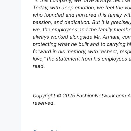
“In this company, we have always felt like 
Today, with deep emotion, we feel the voi
who founded and nurtured this family with
passion, and dedication. But it is precisely 
we, the employees and the family memb
always worked alongside Mr. Armani, com
protecting what he built and to carrying 
forward in his memory, with respect, respo
love,” the statement from his employees a
read.
Copyright © 2025 FashionNetwork.com All
reserved.