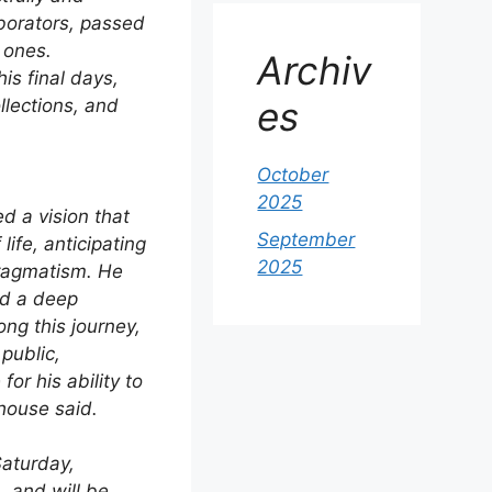
borators, passed
 ones.
Archiv
is final days,
es
llections, and
October
2025
d a vision that
September
ife, anticipating
2025
pragmatism. He
nd a deep
ong this journey,
public,
or his ability to
house said.
Saturday,
 and will be