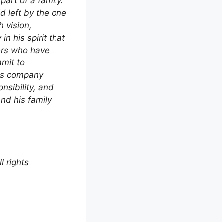
part of a family.
d left by the one
 vision,
in his spirit that
ers who have
mit to
his company
nsibility, and
nd his family
 rights