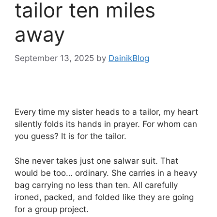
tailor ten miles
away
September 13, 2025
by
DainikBlog
Every time my sister heads to a tailor, my heart
silently folds its hands in prayer. For whom can
you guess? It is for the tailor.
She never takes just one salwar suit. That
would be too… ordinary. She carries in a heavy
bag carrying no less than ten. All carefully
ironed, packed, and folded like they are going
for a group project.