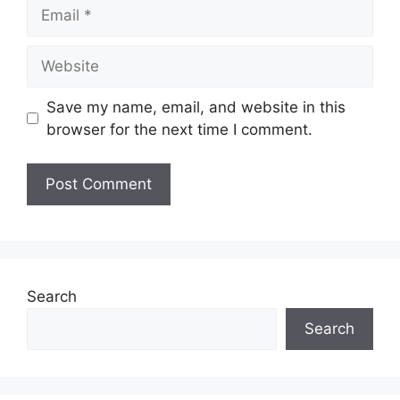
Email
Website
Save my name, email, and website in this
browser for the next time I comment.
Search
Search