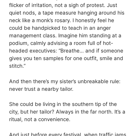
flicker of irritation, not a sigh of protest. Just
quiet nods, a tape measure hanging around his
neck like a monk’s rosary. I honestly feel he
could be handpicked to teach in an anger
management class. Imagine him standing at a
podium, calmly advising a room full of hot-
headed executives: “Breathe… and if someone
gives you ten samples for one outfit, smile and
stitch.”
And then there’s my sister’s unbreakable rule:
never trust a nearby tailor.
She could be living in the southern tip of the
city, but her tailor? Always in the far north. It’s a
ritual, not a convenience.
And just before every festival, when traffic jams