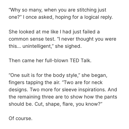
“Why so many, when you are stitching just
one?” I once asked, hoping for a logical reply.
She looked at me like I had just failed a
common sense test. “I never thought you were
this… unintelligent,” she sighed.
Then came her full-blown TED Talk.
“One suit is for the body style,” she began,
fingers tapping the air. “Two are for neck
designs. Two more for sleeve inspirations. And
the remaining three are to show how the pants
should be. Cut, shape, flare, you know?”
Of course.