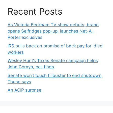
Recent Posts
As Victoria Beckham TV show debuts, brand
opens Selfridges pop-up, launches Net-A-
Porter exclusives
IRS pulls back on promise of back pay for idled
workers
Wesley Hunt’s Texas Senate campaign helps
John Cornyn, poll finds
Senate won’t touch filibuster to end shutdown,
Thune says
An ACIP surprise