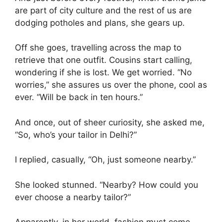
are part of city culture and the rest of us are
dodging potholes and plans, she gears up.
Off she goes, travelling across the map to
retrieve that one outfit. Cousins start calling,
wondering if she is lost. We get worried. “No
worries,” she assures us over the phone, cool as
ever. “Will be back in ten hours.”
And once, out of sheer curiosity, she asked me,
“So, who’s your tailor in Delhi?”
I replied, casually, “Oh, just someone nearby.”
She looked stunned. “Nearby? How could you
ever choose a nearby tailor?”