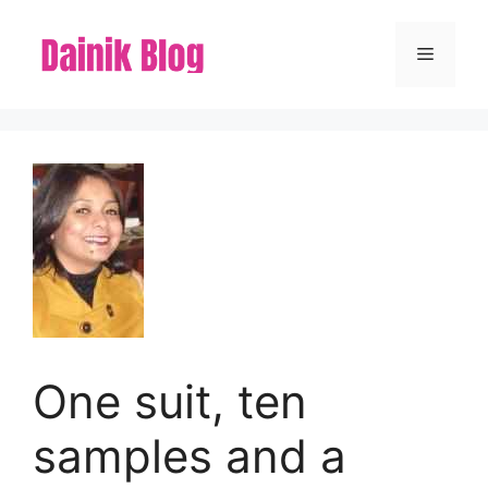
Skip
to
Menu
content
One suit, ten
samples and a