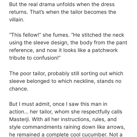
But the real drama unfolds when the dress
returns. That’s when the tailor becomes the
villain.
“This fellow!” she fumes. “He stitched the neck
using the sleeve design, the body from the pant
reference, and now it looks like a patchwork
tribute to confusion!”
The poor tailor, probably still sorting out which
sleeve belonged to which neckline, stands no
chance.
But I must admit, once I saw this man in
action… her tailor, whom she respectfully calls
Masterji. With all her instructions, rules, and
style commandments raining down like arrows,
he remained a complete cool cucumber. Not a