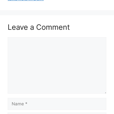
Leave a Comment
Comment
Name