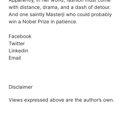
Apparently, in her world, fashion must come
with distance, drama, and a dash of detour.
And one saintly Masterji who could probably
win a Nobel Prize in patience.
Facebook
Twitter
Linkedin
Email
Disclaimer
Views expressed above are the author’s own.