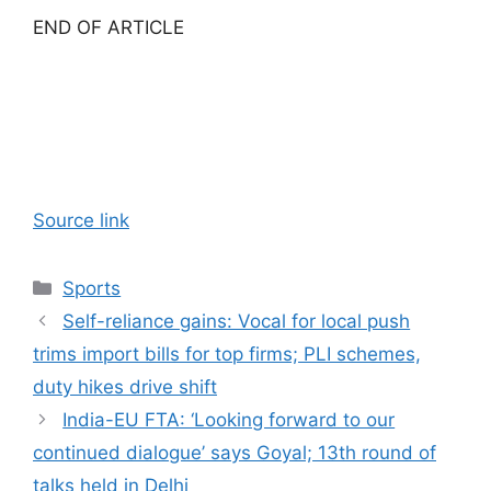
END OF ARTICLE
Source link
Categories
Sports
Self-reliance gains: Vocal for local push
trims import bills for top firms; PLI schemes,
duty hikes drive shift
India-EU FTA: ‘Looking forward to our
continued dialogue’ says Goyal; 13th round of
talks held in Delhi