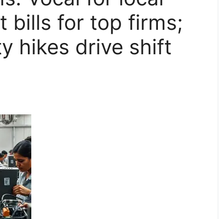
 bills for top firms;
 hikes drive shift