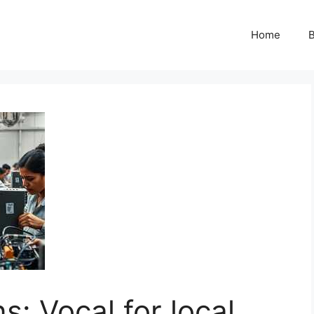
Home
B
s: Vocal for local