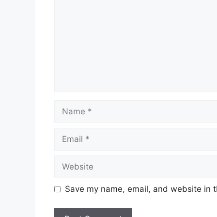
Name
Email
Website
Save my name, email, and website in t