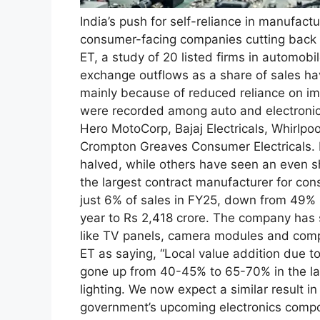
India’s push for self-reliance in manufactu
consumer-facing companies cutting back 
ET, a study of 20 listed firms in automob
exchange outflows as a share of sales h
mainly because of reduced reliance on im
were recorded among auto and electronic
Hero MotoCorp, Bajaj Electricals, Whirlpoo
Crompton Greaves Consumer Electricals.
halved, while others have seen an even sh
the largest contract manufacturer for con
just 6% of sales in FY25, down from 49%
year to Rs 2,418 crore.
The company has st
like TV panels, camera modules and com
ET as saying, “Local value addition due t
gone up from 40-45% to 65-70% in the las
lighting. We now expect a similar result i
government’s upcoming electronics comp