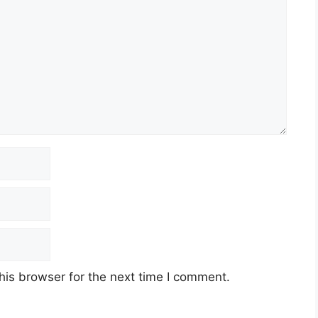
his browser for the next time I comment.