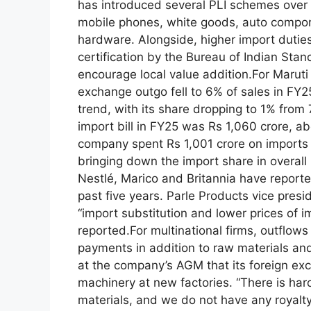
has introduced several PLI schemes over 
mobile phones, white goods, auto compon
hardware.
Alongside, higher import duti
certification by the Bureau of Indian Sta
encourage local value addition.
For Maruti
exchange outgo fell to 6% of sales in FY
trend, with its share dropping to 1% fro
import bill in FY25 was Rs 1,060 crore, a
company spent Rs 1,001 crore on imports i
bringing down the import share in overall
Nestlé, Marico and Britannia have reported
past five years.
Parle Products vice pres
“import substitution and lower prices of 
reported.
For multinational firms, outflows
payments in addition to raw materials an
at the company’s AGM that its foreign exc
machinery at new factories. “There is har
materials, and we do not have any royalty