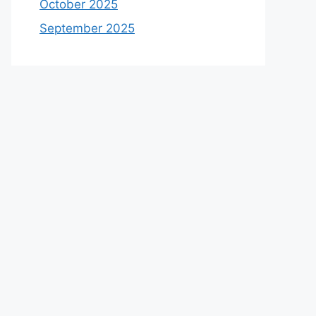
October 2025
September 2025