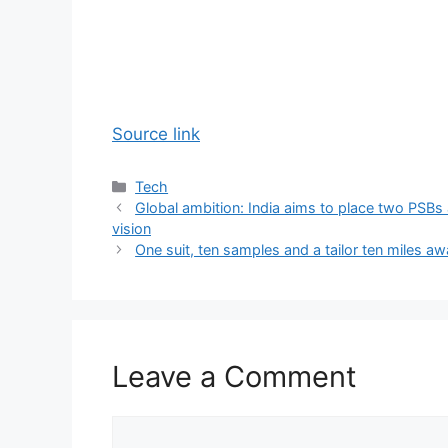
Source link
Categories
Tech
Global ambition: India aims to place two PSBs
vision
One suit, ten samples and a tailor ten miles a
Leave a Comment
Comment