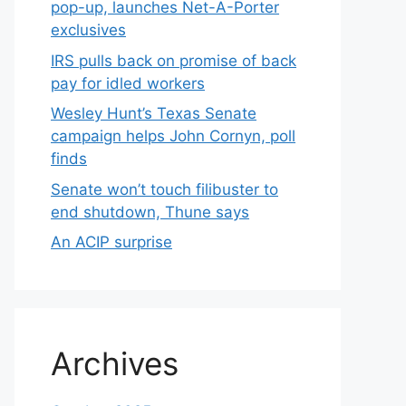
pop-up, launches Net-A-Porter
exclusives
IRS pulls back on promise of back
pay for idled workers
Wesley Hunt’s Texas Senate
campaign helps John Cornyn, poll
finds
Senate won’t touch filibuster to
end shutdown, Thune says
An ACIP surprise
Archives