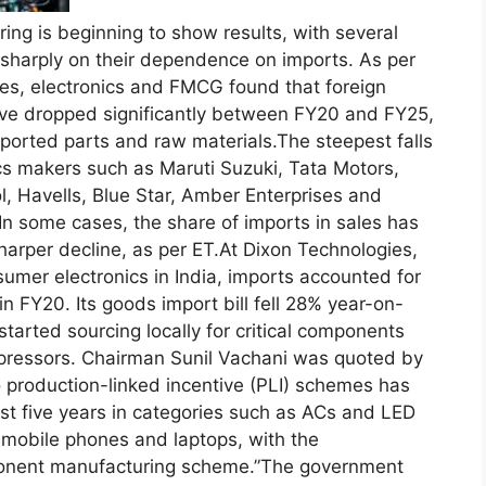
ring is beginning to show results, with several
sharply on their dependence on imports.
As per
iles, electronics and FMCG found that foreign
ave dropped significantly between FY20 and FY25,
ported parts and raw materials.
The steepest falls
s makers such as Maruti Suzuki, Tata Motors,
l, Havells, Blue Star, Amber Enterprises and
In some cases, the share of imports in sales has
arper decline, as per ET.
At Dixon Technologies,
sumer electronics in India, imports accounted for
 in FY20.
Its goods import bill fell 28% year-on-
arted sourcing locally for critical components
pressors. Chairman Sunil Vachani was quoted by
o production-linked incentive (PLI) schemes has
t five years in categories such as ACs and LED
n mobile phones and laptops, with the
onent manufacturing scheme.”
The government