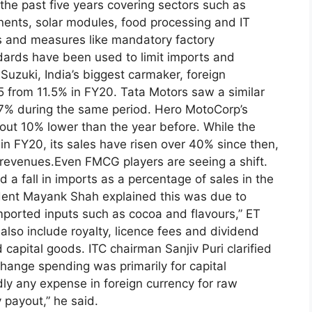
the past five years covering sectors such as
ents, solar modules, food processing and IT
es and measures like mandatory factory
ndards have been used to limit imports and
 Suzuki, India’s biggest carmaker, foreign
25 from 11.5% in FY20.
Tata Motors saw a similar
m 7% during the same period. Hero MotoCorp’s
bout 10% lower than the year before.
While the
n FY20, its sales have risen over 40% since then,
 revenues.
Even FMCG players are seeing a shift.
 a fall in imports as a percentage of sales in the
ident Mayank Shah explained this was due to
imported inputs such as cocoa and flavours,” ET
 also include royalty, licence fees and dividend
d capital goods.
ITC chairman Sanjiv Puri clarified
hange spending was primarily for capital
dly any expense in foreign currency for raw
 payout,” he said.