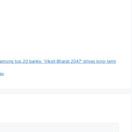
 among top 20 banks; ‘Viksit Bharat 2047’ drives long-term
way