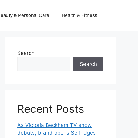
eauty & Personal Care
Health & Fitness
Search
Search
Recent Posts
As Victoria Beckham TV show
debuts, brand opens Selfridges