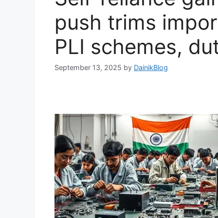
push trims import
PLI schemes, duty
September 13, 2025
by
DainikBlog